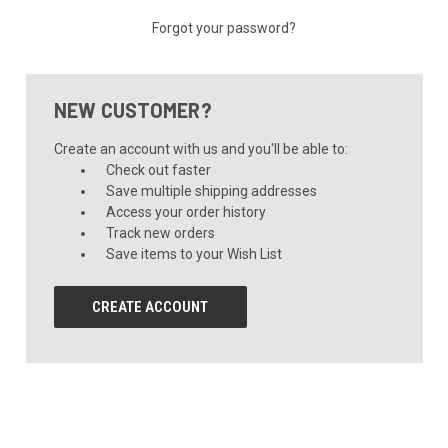
Forgot your password?
NEW CUSTOMER?
Create an account with us and you'll be able to:
Check out faster
Save multiple shipping addresses
Access your order history
Track new orders
Save items to your Wish List
CREATE ACCOUNT