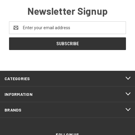
Newsletter Signup
Email
Address
CATEGORIES
INFORMATION
BRANDS
FOLLOW US