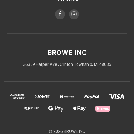
BROWE INC
36359 Harper Ave., Clinton Township, MI 48035
© 2026 BROWE INC