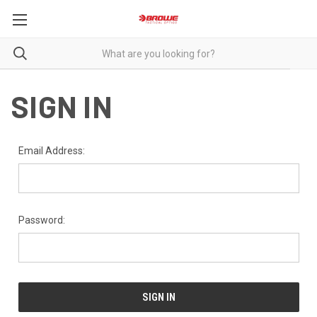
SIGN IN
Email Address:
Password: