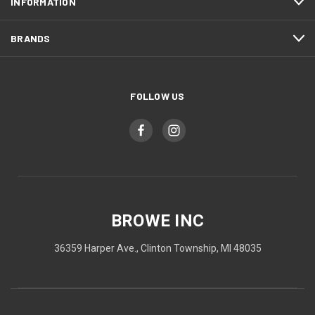
INFORMATION
BRANDS
FOLLOW US
BROWE INC
36359 Harper Ave., Clinton Township, MI 48035