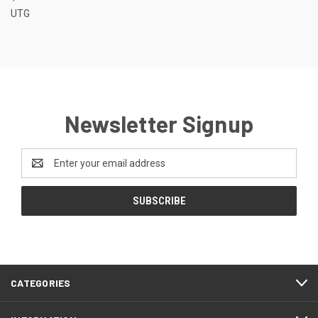
UTG
Newsletter Signup
Email
Address
CATEGORIES