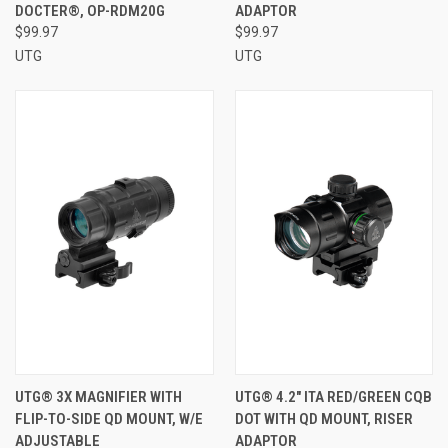
DOCTER®, OP-RDM20G
ADAPTOR
$99.97
$99.97
UTG
UTG
UTG® 3X MAGNIFIER WITH
UTG® 4.2" ITA RED/GREEN CQB
FLIP-TO-SIDE QD MOUNT, W/E
DOT WITH QD MOUNT, RISER
ADJUSTABLE
ADAPTOR