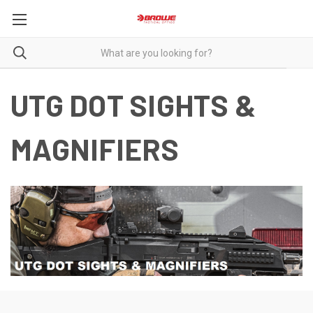
UTG DOT SIGHTS &
MAGNIFIERS