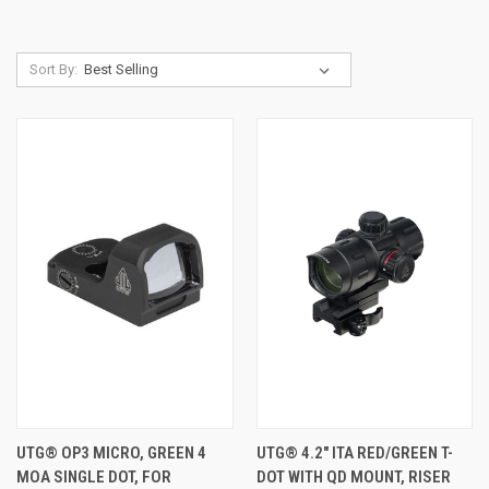
Sort By:
UTG® OP3 MICRO, GREEN 4
UTG® 4.2" ITA RED/GREEN T-
MOA SINGLE DOT, FOR
DOT WITH QD MOUNT, RISER