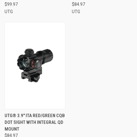
$99.97
$84.97
UTG
UTG
UTG® 3.9" ITA RED/GREEN CQB
DOT SIGHT WITH INTEGRAL QD
MOUNT
$84.97