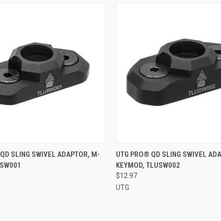
 VIEW
ADD TO CART
QUICK VIEW
ADD T
QD SLING SWIVEL ADAPTOR, M-
UTG PRO® QD SLING SWIVEL AD
USW001
KEYMOD, TLUSW002
e
Compare
$12.97
UTG