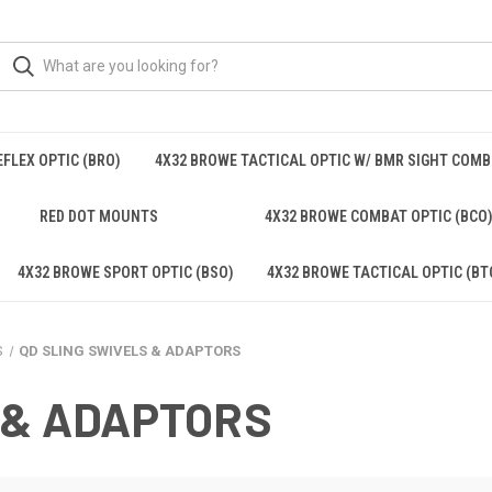
FLEX OPTIC (BRO)
4X32 BROWE TACTICAL OPTIC W/ BMR SIGHT COM
RED DOT MOUNTS
4X32 BROWE COMBAT OPTIC (BCO
4X32 BROWE SPORT OPTIC (BSO)
4X32 BROWE TACTICAL OPTIC (BT
S
QD SLING SWIVELS & ADAPTORS
 & ADAPTORS