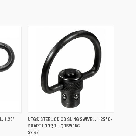
O CART
QUICK VIEW
ADD TO CART
, 1.25"
UTG® STEEL QD QD SLING SWIVEL, 1.25" C-
SHAPE LOOP, TL-QDSW08C
Compare
$9.97