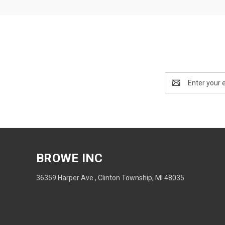
Email
Address
BROWE INC
36359 Harper Ave., Clinton Township, MI 48035