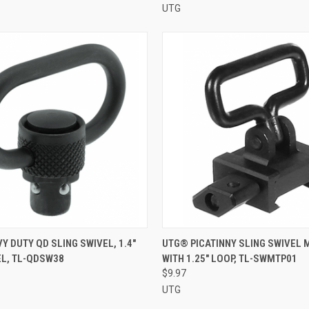
UTG
 VIEW
ADD TO CART
QUICK VIEW
ADD T
Y DUTY QD SLING SWIVEL, 1.4"
UTG® PICATINNY SLING SWIVEL
EL, TL-QDSW38
WITH 1.25" LOOP, TL-SWMTP01
e
Compare
$9.97
UTG