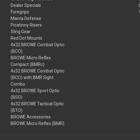
Dealer Specials
Foregrips
Manta Defense
Picatinny Risers
Sling Gear
Red Dot Mounts
4x32 BROWE Combat Optic
(BCO)
BROWE Micro Reflex
Compact (BMRc)
4x32 BROWE Combat Optic
(BCO) with BMR Sight
Combo
4x32 BROWE Sport Optic
(BSO)
4x32 BROWE Tactical Optic
(BTO)
BROWE Accessories
BROWE Micro Reflex (BMR)