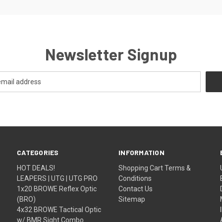
Newsletter Signup
CATEGORIES
INFORMATION
HOT DEALS!
Shopping Cart Terms &
LEAPERS | UTG | UTG PRO
Conditions
1x20 BROWE Reflex Optic
Contact Us
(BRO)
Sitemap
4x32 BROWE Tactical Optic
w/ BMR Sight Combo