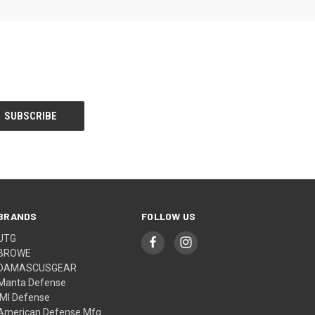
BRANDS
FOLLOW US
UTG
BROWE
DAMASCUSGEAR
Manta Defense
IMI Defense
American Defense Mfg.