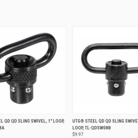
 VIEW
ADD TO CART
QUICK VIEW
ADD T
L QD QD SLING SWIVEL, 1" LOOP,
UTG® STEEL QD QD SLING SWIVEL
8A
LOOP, TL-QDSW08B
e
Compare
$9.97