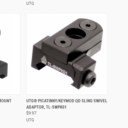
UTG
O CART
QUICK VIEW
ADD TO CART
 MOUNT
UTG® PICATINNY/KEYMOD QD SLING SWIVEL
ADAPTOR, TL-SWPK01
Compare
$9.97
UTG