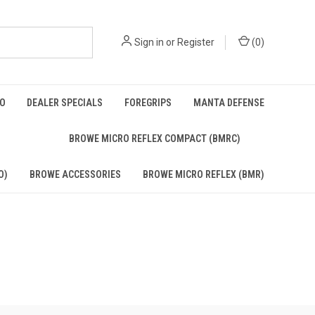
Sign in
or
Register
(
0
)
BO
DEALER SPECIALS
FOREGRIPS
MANTA DEFENSE
)
BROWE MICRO REFLEX COMPACT (BMRC)
O)
BROWE ACCESSORIES
BROWE MICRO REFLEX (BMR)