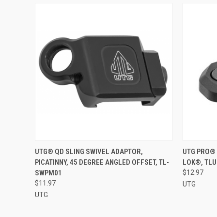
QUICK VIEW
ADD TO CART
QUICK
UTG® QD SLING SWIVEL ADAPTOR,
UTG PRO® 
PICATINNY, 45 DEGREE ANGLED OFFSET, TL-
LOK®, TL
Compare
Compar
SWPM01
$12.97
$11.97
UTG
UTG