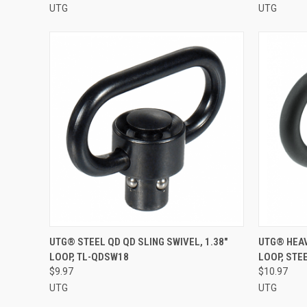
UTG
UTG
QUICK VIEW
ADD TO CART
QUICK
UTG® STEEL QD QD SLING SWIVEL, 1.38"
UTG® HEAV
LOOP, TL-QDSW18
LOOP, STE
Compare
Compar
$9.97
$10.97
UTG
UTG