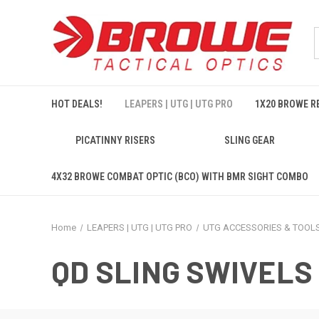
HOT DEALS!
LEAPERS | UTG | UTG PRO
1X20 BROWE RE
PICATINNY RISERS
SLING GEAR
4X32 BROWE COMBAT OPTIC (BCO) WITH BMR SIGHT COMBO
Home
LEAPERS | UTG | UTG PRO
UTG ACCESSORIES & TOOL
QD SLING SWIVELS