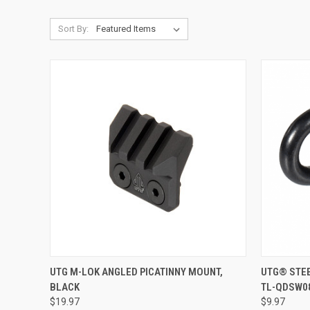
Sort By:
QUICK VIEW
ADD TO CART
QUICK
UTG M-LOK ANGLED PICATINNY MOUNT,
UTG® STEE
BLACK
TL-QDSW0
Compare
Compar
$19.97
$9.97