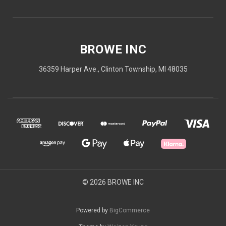
BROWE INC
36359 Harper Ave., Clinton Township, MI 48035
© 2026 BROWE INC
Powered by
BigCommerce