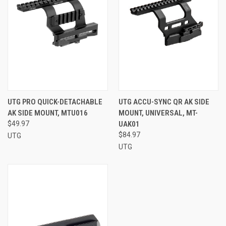
UTG PRO QUICK-DETACHABLE
UTG ACCU-SYNC QR AK SIDE
AK SIDE MOUNT, MTU016
MOUNT, UNIVERSAL, MT-
$49.97
UAK01
$84.97
UTG
UTG