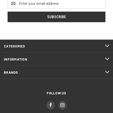
Email
Address
CATEGORIES
INFORMATION
BRANDS
FOLLOW US