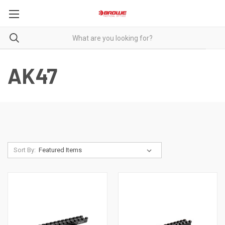
AK47
Sort By: