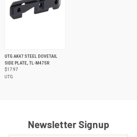
UTG AK47 STEEL DOVETAIL
SIDE PLATE, TL-M47SR
$17.97
UTG
Newsletter Signup