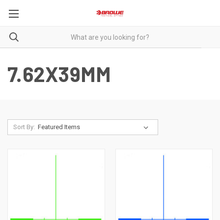
7.62X39MM
Sort By: