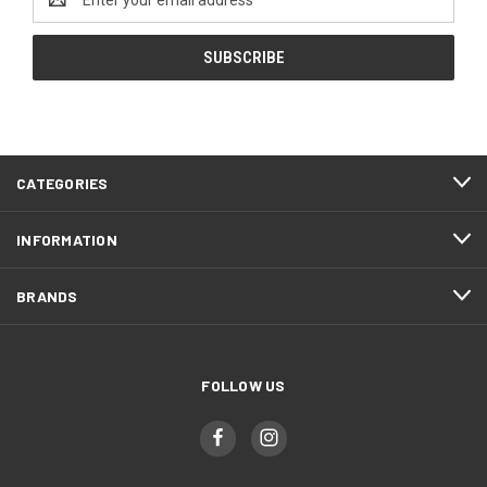
Address
CATEGORIES
INFORMATION
BRANDS
FOLLOW US