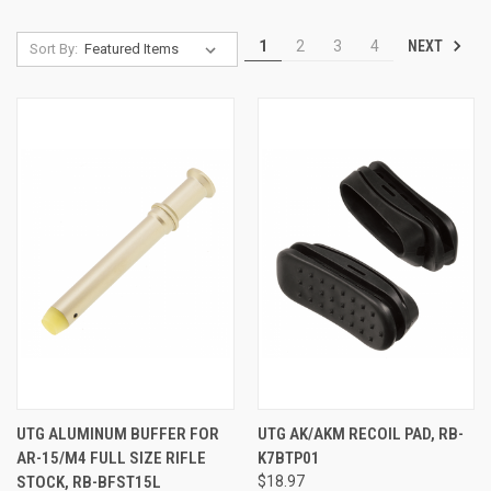
NEXT
1
2
3
4
Sort By:
UTG ALUMINUM BUFFER FOR
UTG AK/AKM RECOIL PAD, RB-
AR-15/M4 FULL SIZE RIFLE
K7BTP01
STOCK, RB-BFST15L
$18.97