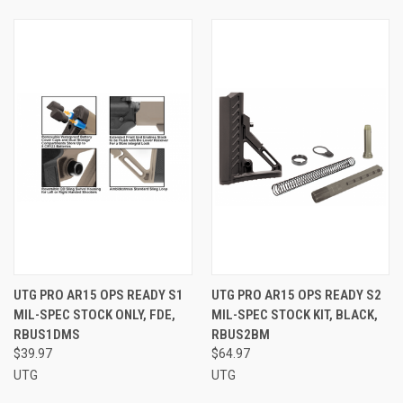
UTG PRO AR15 OPS READY S1
UTG PRO AR15 OPS READY S2
MIL-SPEC STOCK ONLY, FDE,
MIL-SPEC STOCK KIT, BLACK,
RBUS1DMS
RBUS2BM
$39.97
$64.97
UTG
UTG