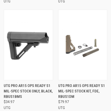
UTG
UTG
UTG PRO AR15 OPS READY S1
UTG PRO AR15 OPS READY S1
MIL-SPEC STOCK ONLY, BLACK,
MIL-SPEC STOCK KIT, FDE,
RBUS1BMS
RBUS1DM
$34.97
$79.97
UTG
UTG