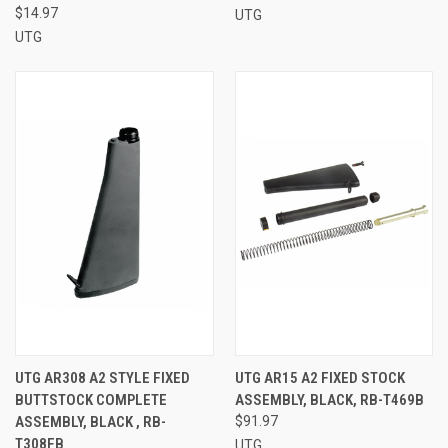
$14.97
UTG
UTG
UTG AR308 A2 STYLE FIXED
UTG AR15 A2 FIXED STOCK
BUTTSTOCK COMPLETE
ASSEMBLY, BLACK, RB-T469B
ASSEMBLY, BLACK , RB-
$91.97
T308FB
UTG