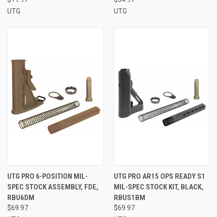
UTG
UTG
UTG PRO 6-POSITION MIL-
UTG PRO AR15 OPS READY S1
SPEC STOCK ASSEMBLY, FDE,
MIL-SPEC STOCK KIT, BLACK,
RBU6DM
RBUS1BM
$69.97
$69.97