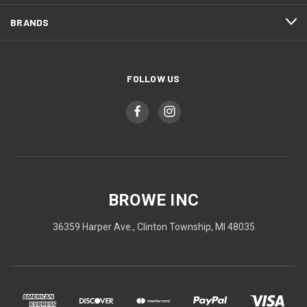
BRANDS
FOLLOW US
BROWE INC
36359 Harper Ave., Clinton Township, MI 48035