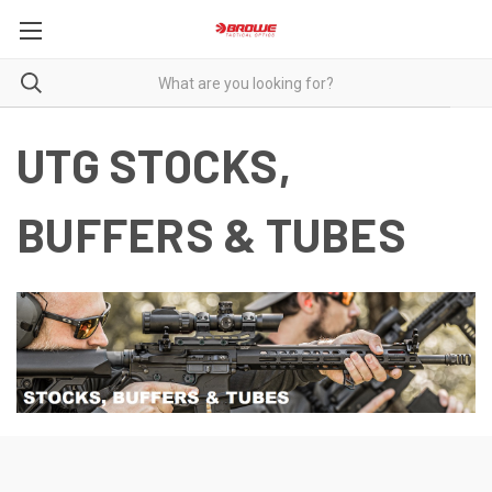
UTG STOCKS,
BUFFERS & TUBES