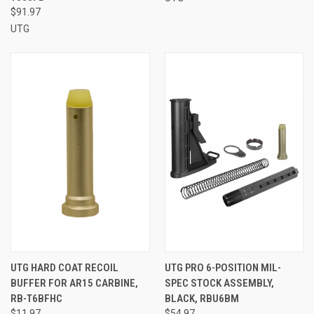
$91.97
UTG
UTG HARD COAT RECOIL
UTG PRO 6-POSITION MIL-
BUFFER FOR AR15 CARBINE,
SPEC STOCK ASSEMBLY,
RB-T6BFHC
BLACK, RBU6BM
$11.97
$54.97