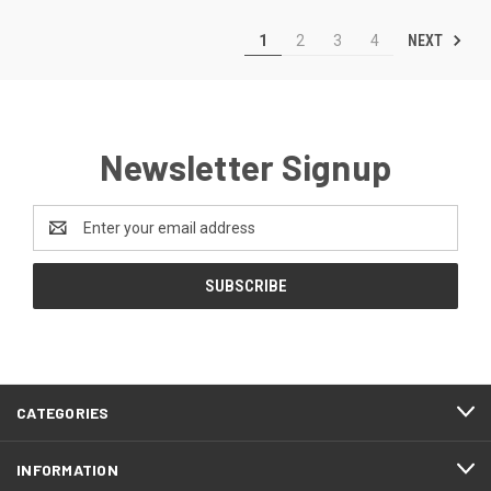
NEXT
1
2
3
4
Newsletter Signup
Email
Address
CATEGORIES
INFORMATION