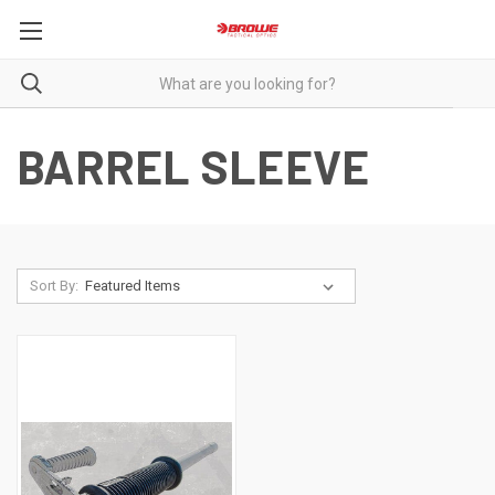
BARREL SLEEVE
Sort By: