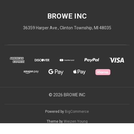
BROWE INC
36359 Harper Ave., Clinton Township, MI 48035
© 2026 BROWE INC
Powered by
BigCommerce
Theme by
Weizen Young