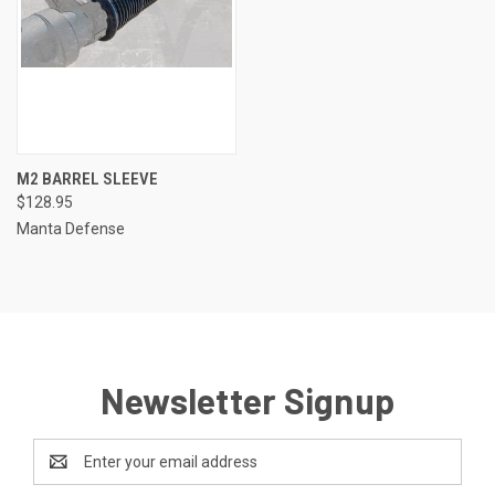
M2 BARREL SLEEVE
$128.95
Manta Defense
Newsletter Signup
Email
Address