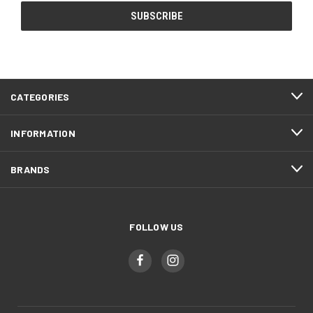
CATEGORIES
INFORMATION
BRANDS
FOLLOW US