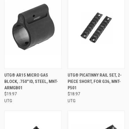
UTG® AR15 MICRO GAS
UTG® PICATINNY RAIL SET, 2-
BLOCK, .750" ID, STEEL, MNT-
PIECE SHORT, FOR G36, MNT-
ARMGB01
P501
$19.97
$18.97
UTG
UTG