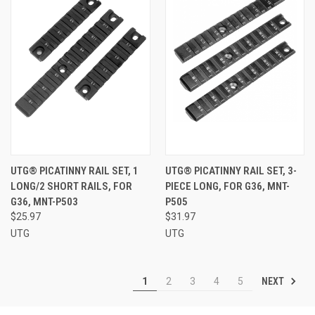
UTG® PICATINNY RAIL SET, 1
UTG® PICATINNY RAIL SET, 3-
LONG/2 SHORT RAILS, FOR
PIECE LONG, FOR G36, MNT-
G36, MNT-P503
P505
$25.97
$31.97
UTG
UTG
NEXT
1
2
3
4
5