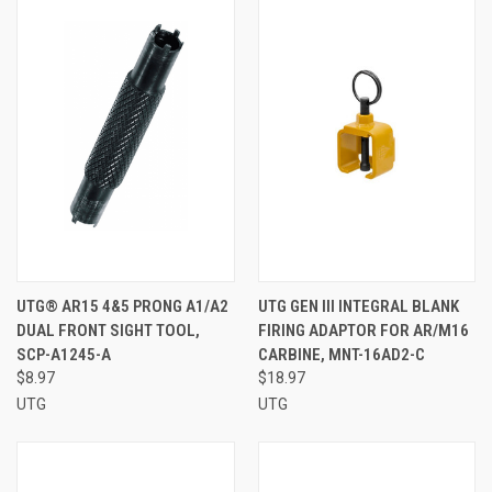
UTG® AR15 4&5 PRONG A1/A2
UTG GEN III INTEGRAL BLANK
DUAL FRONT SIGHT TOOL,
FIRING ADAPTOR FOR AR/M16
SCP-A1245-A
CARBINE, MNT-16AD2-C
$8.97
$18.97
UTG
UTG