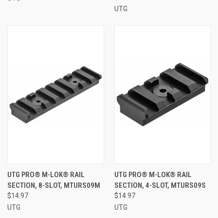
UTG
UTG PRO® M-LOK® RAIL
UTG PRO® M-LOK® RAIL
SECTION, 8-SLOT, MTURS09M
SECTION, 4-SLOT, MTURS09S
$14.97
$14.97
UTG
UTG