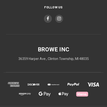
FOLLOW US
BROWE INC
36359 Harper Ave., Clinton Township, MI 48035