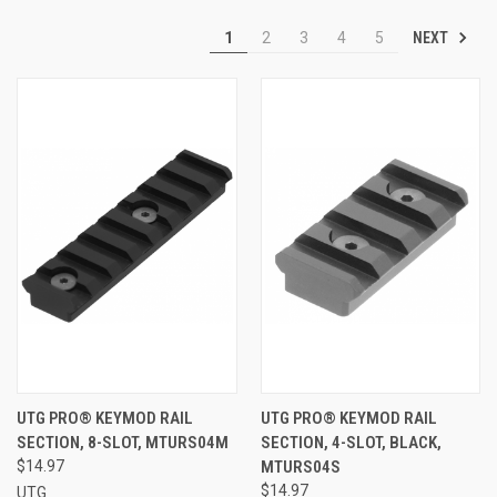
NEXT
1
2
3
4
5
UTG PRO® KEYMOD RAIL
UTG PRO® KEYMOD RAIL
SECTION, 8-SLOT, MTURS04M
SECTION, 4-SLOT, BLACK,
$14.97
MTURS04S
$14.97
UTG