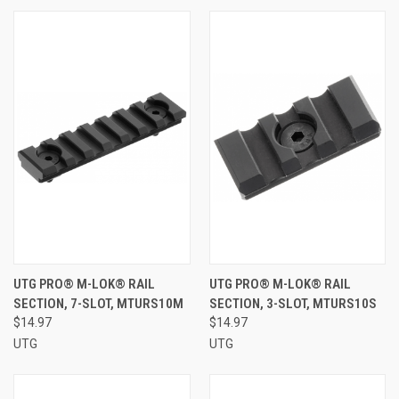
UTG PRO® M-LOK® RAIL
UTG PRO® M-LOK® RAIL
SECTION, 7-SLOT, MTURS10M
SECTION, 3-SLOT, MTURS10S
$14.97
$14.97
UTG
UTG