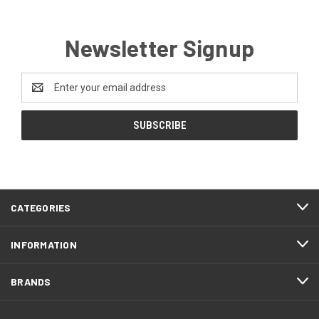
Newsletter Signup
Email
Address
CATEGORIES
INFORMATION
BRANDS