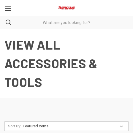
VIEW ALL
ACCESSORIES &
TOOLS
Sort By: