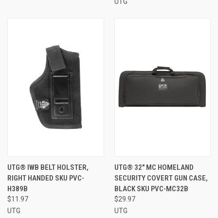
UTG
UTG® IWB BELT HOLSTER,
UTG® 32" MC HOMELAND
RIGHT HANDED SKU PVC-
SECURITY COVERT GUN CASE,
H389B
BLACK SKU PVC-MC32B
$11.97
$29.97
UTG
UTG