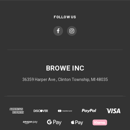
FOLLOW US
BROWE INC
36359 Harper Ave., Clinton Township, MI 48035