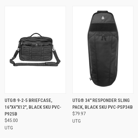
UTG® 9-2-5 BRIEFCASE,
UTG® 34" RESPONDER SLING
16"X4"X12", BLACK SKU PVC-
PACK, BLACK SKU PVC-PSP34B
P925B
$79.97
$45.00
UTG
UTG