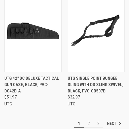
UTG 42" DC DELUXE TACTICAL
UTG SINGLE POINT BUNGEE
GUN CASE, BLACK, PVC-
SLING WITH QD SLING SWIVEL,
DC42B-A
BLACK, PVC-GB507B
$51.97
$32.97
UTG
UTG
NEXT
1
2
3