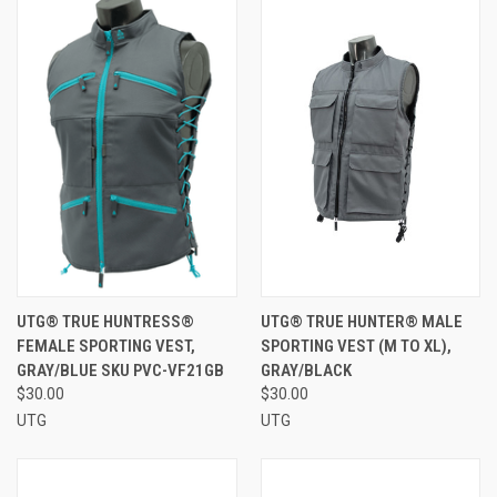
UTG® TRUE HUNTRESS®
UTG® TRUE HUNTER® MALE
FEMALE SPORTING VEST,
SPORTING VEST (M TO XL),
GRAY/BLUE SKU PVC-VF21GB
GRAY/BLACK
$30.00
$30.00
UTG
UTG