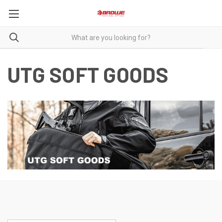
UTG SOFT GOODS