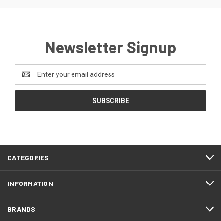
Newsletter Signup
Email
Address
CATEGORIES
INFORMATION
BRANDS