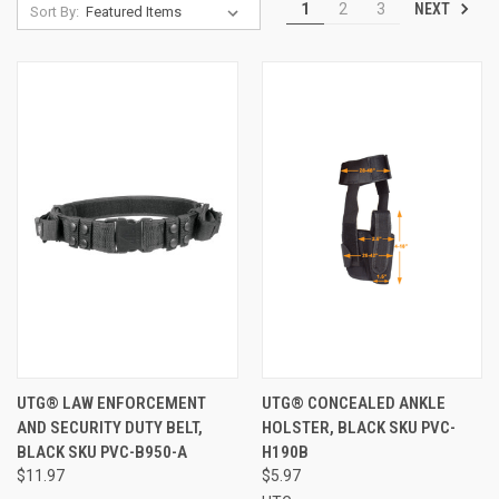
NEXT
1
2
3
Sort By:
UTG® LAW ENFORCEMENT
UTG® CONCEALED ANKLE
AND SECURITY DUTY BELT,
HOLSTER, BLACK SKU PVC-
BLACK SKU PVC-B950-A
H190B
$11.97
$5.97