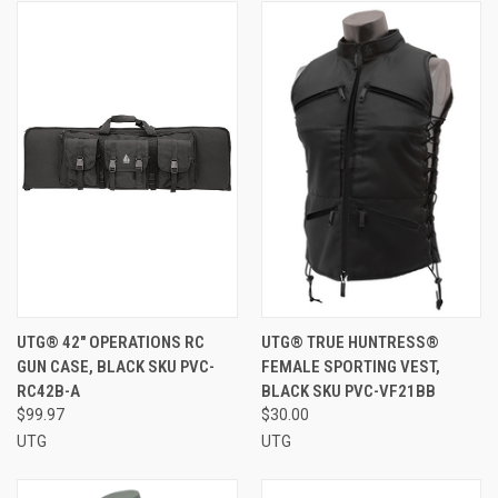
UTG® 42" OPERATIONS RC
UTG® TRUE HUNTRESS®
GUN CASE, BLACK SKU PVC-
FEMALE SPORTING VEST,
RC42B-A
BLACK SKU PVC-VF21BB
$99.97
$30.00
UTG
UTG