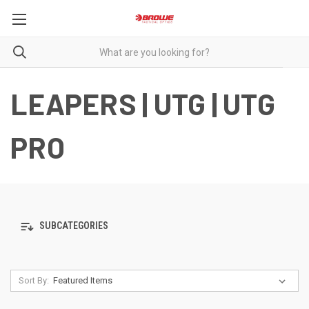
LEAPERS | UTG | UTG
PRO
SUBCATEGORIES
Sort By: