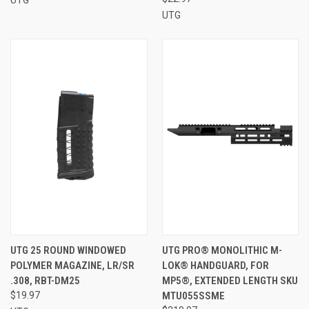
UTG
UTG 25 ROUND WINDOWED
UTG PRO® MONOLITHIC M-
POLYMER MAGAZINE, LR/SR
LOK® HANDGUARD, FOR
.308, RBT-DM25
MP5®, EXTENDED LENGTH SKU
$19.97
MTU055SSME