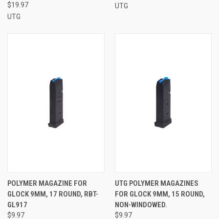
$19.97
UTG
UTG
POLYMER MAGAZINE FOR
UTG POLYMER MAGAZINES
GLOCK 9MM, 17 ROUND, RBT-
FOR GLOCK 9MM, 15 ROUND,
GL917
NON-WINDOWED.
$9.97
$9.97