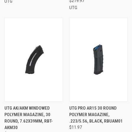
$219.97
UTG
UTG
UTG AK/AKM WINDOWED
UTG PRO AR15 30 ROUND
POLYMER MAGAZINE, 30
POLYMER MAGAZINE,
ROUND, 7.62X39MM, RBT-
.223/5.56, BLACK, RBUAM01
AKM30
$11.97