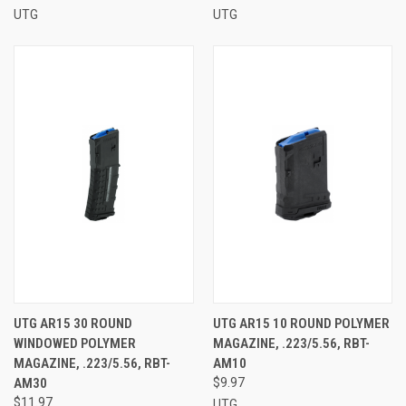
UTG
UTG
UTG AR15 30 ROUND
UTG AR15 10 ROUND POLYMER
WINDOWED POLYMER
MAGAZINE, .223/5.56, RBT-
MAGAZINE, .223/5.56, RBT-
AM10
AM30
$9.97
$11.97
UTG