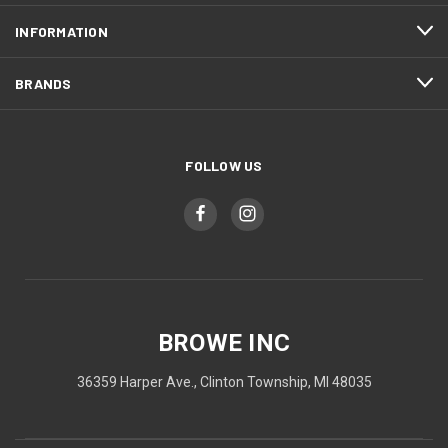
INFORMATION
BRANDS
FOLLOW US
BROWE INC
36359 Harper Ave., Clinton Township, MI 48035