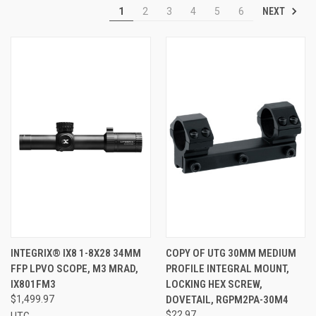
NEXT
1
2
3
4
5
6
INTEGRIX® IX8 1-8X28 34MM
COPY OF UTG 30MM MEDIUM
FFP LPVO SCOPE, M3 MRAD,
PROFILE INTEGRAL MOUNT,
IX801FM3
LOCKING HEX SCREW,
$1,499.97
DOVETAIL, RGPM2PA-30M4
$22.97
UTG