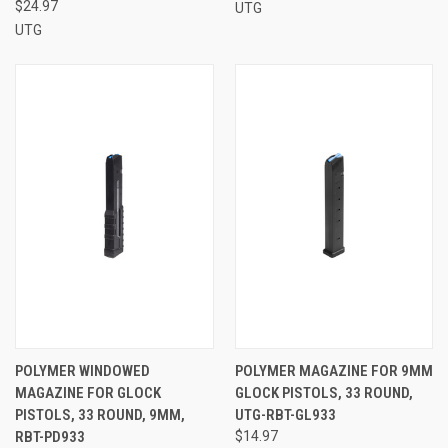
$24.97
UTG
UTG
POLYMER WINDOWED
POLYMER MAGAZINE FOR 9MM
MAGAZINE FOR GLOCK
GLOCK PISTOLS, 33 ROUND,
PISTOLS, 33 ROUND, 9MM,
UTG-RBT-GL933
RBT-PD933
$14.97