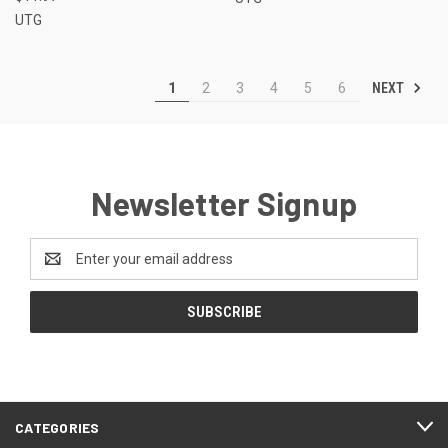
UTG
NEXT
1
2
3
4
5
6
Newsletter Signup
Email
Address
CATEGORIES