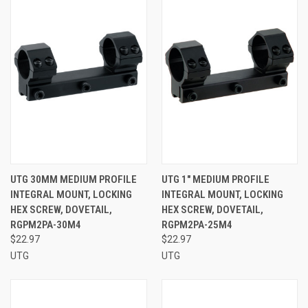
UTG 30MM MEDIUM PROFILE
UTG 1" MEDIUM PROFILE
INTEGRAL MOUNT, LOCKING
INTEGRAL MOUNT, LOCKING
HEX SCREW, DOVETAIL,
HEX SCREW, DOVETAIL,
RGPM2PA-30M4
RGPM2PA-25M4
$22.97
$22.97
UTG
UTG