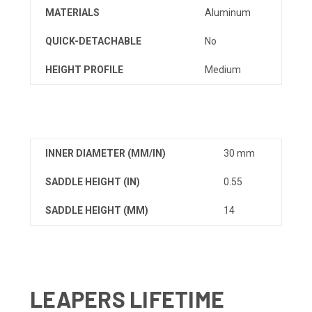
MATERIALS
Aluminum
QUICK-DETACHABLE
No
HEIGHT PROFILE
Medium
INNER DIAMETER (MM/IN)
30 mm
SADDLE HEIGHT (IN)
0.55
SADDLE HEIGHT (MM)
14
LEAPERS LIFETIME