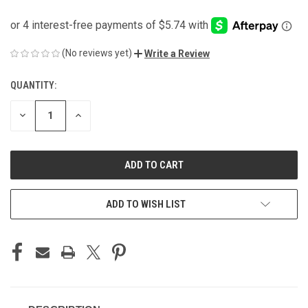
(No reviews yet)
Write a Review
QUANTITY:
CURRENT
STOCK:
DECREASE
INCREASE
QUANTITY
QUANTITY
OF
OF
UNDEFINED
UNDEFINED
ADD TO WISH LIST