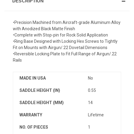
DESCRIPTION
•Precision Machined from Aircraft-grade Aluminum Alloy
with Anodized Black Matte Finish
•Complete with Stop-pin for Rock Solid Application
•Ring Base Designed with Locking Hex Screws to Tightly
Fit on Mounts with Airgun/.22 Dovetail Dimensions
•Reversible Locking Plate to Fit Full Range of Airgun/.22
Rails
MADE IN USA
No
SADDLE HEIGHT (IN)
0.55
SADDLE HEIGHT (MM)
14
WARRANTY
Lifetime
NO. OF PIECES
1