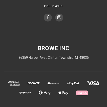
FOLLOW US
BROWE INC
36359 Harper Ave., Clinton Township, MI 48035