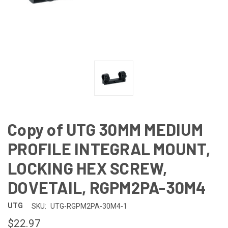
Copy of UTG 30MM MEDIUM
PROFILE INTEGRAL MOUNT,
LOCKING HEX SCREW,
DOVETAIL, RGPM2PA-30M4
UTG
SKU:
UTG-RGPM2PA-30M4-1
$22.97