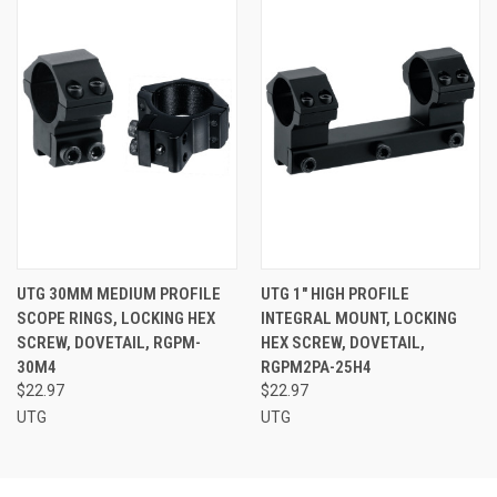
UTG 30MM MEDIUM PROFILE
UTG 1" HIGH PROFILE
SCOPE RINGS, LOCKING HEX
INTEGRAL MOUNT, LOCKING
SCREW, DOVETAIL, RGPM-
HEX SCREW, DOVETAIL,
30M4
RGPM2PA-25H4
$22.97
$22.97
UTG
UTG