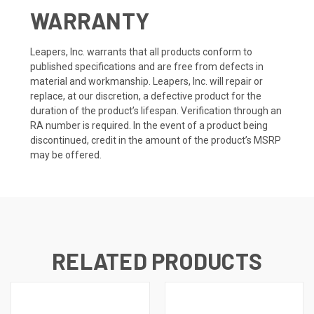
WARRANTY
Leapers, Inc. warrants that all products conform to
published specifications and are free from defects in
material and workmanship. Leapers, Inc. will repair or
replace, at our discretion, a defective product for the
duration of the product’s lifespan. Verification through an
RA number is required. In the event of a product being
discontinued, credit in the amount of the product’s MSRP
may be offered.
RELATED PRODUCTS