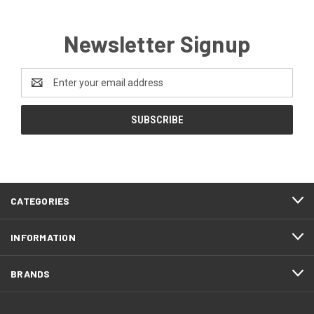
Newsletter Signup
Email
Address
CATEGORIES
INFORMATION
BRANDS