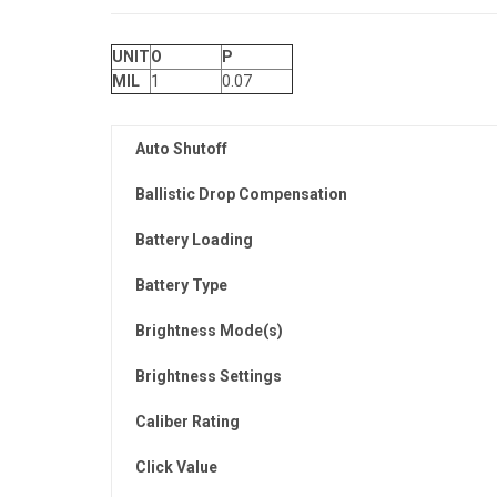
UNIT
O
P
MIL
1
0.07
Auto Shutoff
Ballistic Drop Compensation
Battery Loading
Battery Type
Brightness Mode(s)
Brightness Settings
Caliber Rating
Click Value