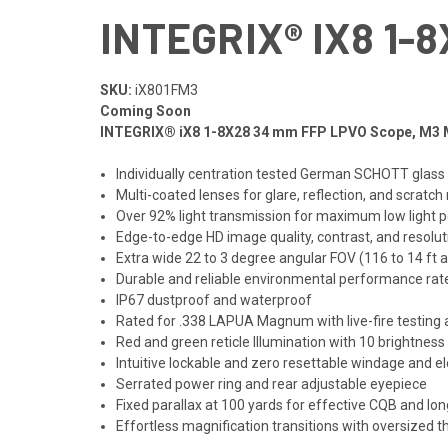
INTEGRIX® IX8 1-
SKU:
iX801FM3
Coming Soon
INTEGRIX® iX8 1-8X28 34 mm FFP LPVO Scope, M3
Individually centration tested German SCHOTT gla
Multi-coated lenses for glare, reflection, and scratch
Over 92% light transmission for maximum low light
Edge-to-edge HD image quality, contrast, and resolu
Extra wide 22 to 3 degree angular FOV (116 to 14 ft 
Durable and reliable environmental performance rate
IP67 dustproof and waterproof
Rated for .338 LAPUA Magnum with live-fire testing 
Red and green reticle Illumination with 10 brightness
Intuitive lockable and zero resettable windage and el
Serrated power ring and rear adjustable eyepiece
Fixed parallax at 100 yards for effective CQB and lon
Effortless magnification transitions with oversized t