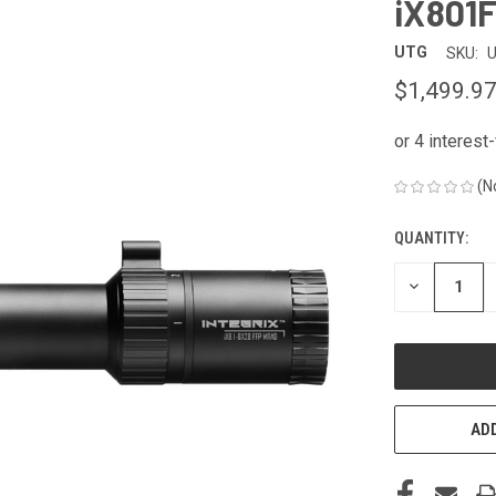
iX801
UTG
SKU:
U
$1,499.9
(N
QUANTITY:
CURRENT
STOCK:
DECREASE
QUANTITY
OF
UNDEFINED
ADD