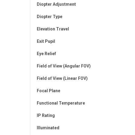
Diopter Adjustment
Diopter Type
Elevation Travel
Exit Pupil
Eye Relief
Field of View (Angular FOV)
Field of View (Linear FOV)
Focal Plane
Functional Temperature
IP Rating
Illuminated