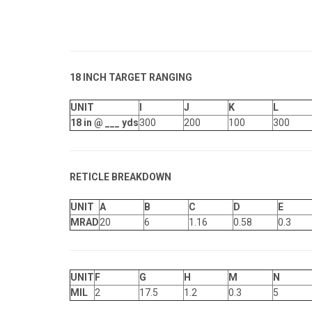
18
INCH TARGET RANGING
UNIT
I
J
K
L
18 in @ ___ yds
300
200
100
300
RETICLE BREAKDOWN
UNIT
A
B
C
D
E
MRAD
20
6
1.16
0.58
0.3
UNIT
F
G
H
M
N
MIL
2
17.5
1.2
0.3
5