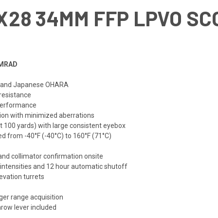
8X28 34MM FFP LPVO S
 MRAD
ss and Japanese OHARA
 resistance
 performance
tion with minimized aberrations
at 100 yards) with large consistent eyebox
d from -40°F (-40°C) to 160°F (71°C)
and collimator confirmation onsite
 intensities and 12 hour automatic shutoff
evation turrets
ger range acquisition
hrow lever included