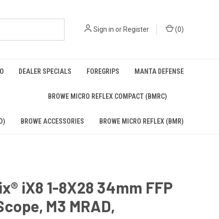
Sign in
or
Register
(
0
)
BO
DEALER SPECIALS
FOREGRIPS
MANTA DEFENSE
)
BROWE MICRO REFLEX COMPACT (BMRC)
O)
BROWE ACCESSORIES
BROWE MICRO REFLEX (BMR)
rix® iX8 1-8X28 34mm FFP
Scope, M3 MRAD,