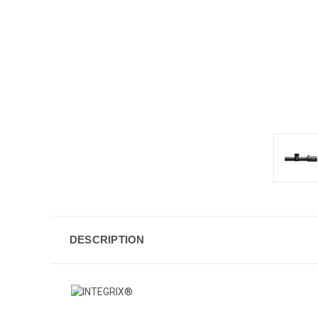
DESCRIPTION