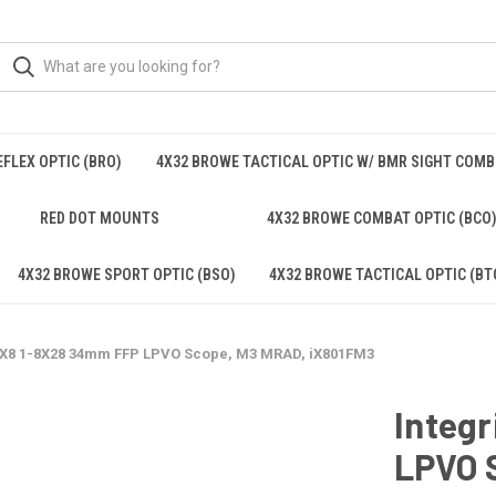
FLEX OPTIC (BRO)
4X32 BROWE TACTICAL OPTIC W/ BMR SIGHT COM
RED DOT MOUNTS
4X32 BROWE COMBAT OPTIC (BCO
4X32 BROWE SPORT OPTIC (BSO)
4X32 BROWE TACTICAL OPTIC (BT
 iX8 1-8X28 34mm FFP LPVO Scope, M3 MRAD, iX801FM3
Integ
LPVO 