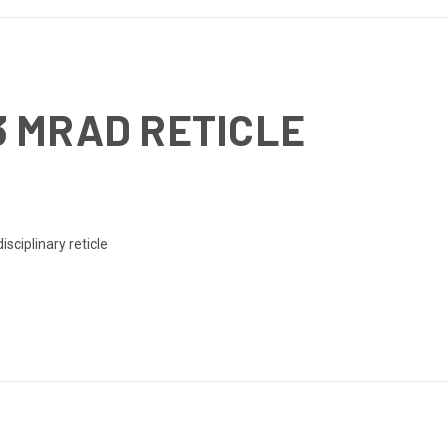
3 MRAD RETICLE
sciplinary reticle