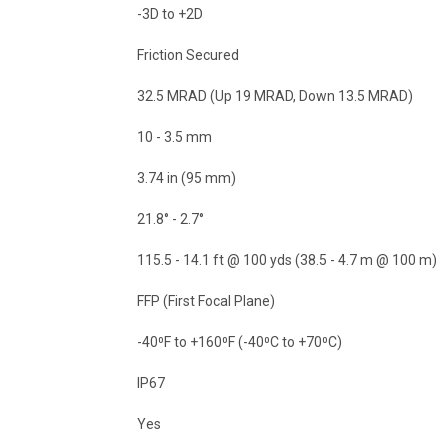
-3D to +2D
Friction Secured
32.5 MRAD (Up 19 MRAD, Down 13.5 MRAD)
10 - 3.5 mm
3.74 in (95 mm)
21.8° - 2.7°
115.5 - 14.1 ft @ 100 yds (38.5 - 4.7 m @ 100 m)
FFP (First Focal Plane)
-40⁰F to +160⁰F (-40⁰C to +70⁰C)
IP67
Yes