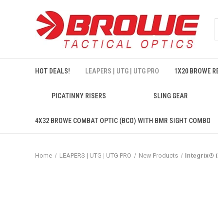
HOT DEALS!
LEAPERS | UTG | UTG PRO
1X20 BROWE RE
PICATINNY RISERS
SLING GEAR
4X32 BROWE COMBAT OPTIC (BCO) WITH BMR SIGHT COMBO
Home
LEAPERS | UTG | UTG PRO
New Products
Integrix®