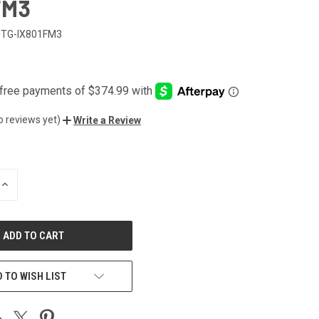
FM3
TG-IX801FM3
7
o reviews yet)
Write a Review
INCREASE
QUANTITY
OF
UNDEFINED
 TO WISH LIST