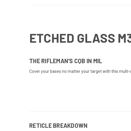
ETCHED GLASS M
THE RIFLEMAN'S CQB IN MIL
Cover your bases no matter your target with this multi-di
RETICLE BREAKDOWN