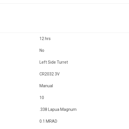
12 hrs
No
Left Side Turret
CR2032 3V
Manual
10
.338 Lapua Magnum
0.1 MRAD