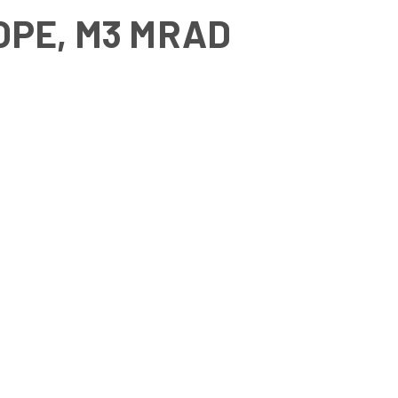
COPE, M3 MRAD