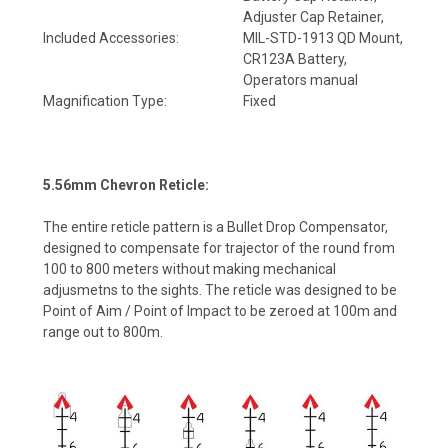
Adjuster Cap Retainer,
Included Accessories:
MIL-STD-1913 QD Mount,
CR123A Battery,
Operators manual
Magnification Type:
Fixed
5.56mm Chevron Reticle:
The entire reticle pattern is a Bullet Drop Compensator,
designed to compensate for trajector of the round from
100 to 800 meters without making mechanical
adjusmetns to the sights. The reticle was designed to be
Point of Aim / Point of Impact to be zeroed at 100m and
range out to 800m.