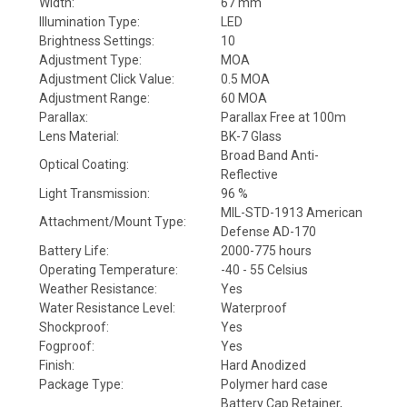
Width:
67 mm
Illumination Type:
LED
Brightness Settings:
10
Adjustment Type:
MOA
Adjustment Click Value:
0.5 MOA
Adjustment Range:
60 MOA
Parallax:
Parallax Free at 100m
Lens Material:
BK-7 Glass
Broad Band Anti-
Optical Coating:
Reflective
Light Transmission:
96 %
MIL-STD-1913 American
Attachment/Mount Type:
Defense AD-170
Battery Life:
2000-775 hours
Operating Temperature:
-40 - 55 Celsius
Weather Resistance:
Yes
Water Resistance Level:
Waterproof
Shockproof:
Yes
Fogproof:
Yes
Finish:
Hard Anodized
Package Type:
Polymer hard case
Battery Cap Retainer,