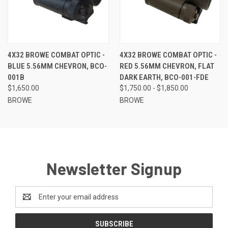
4X32 BROWE COMBAT OPTIC -
4X32 BROWE COMBAT OPTIC -
BLUE 5.56MM CHEVRON, BCO-
RED 5.56MM CHEVRON, FLAT
001B
DARK EARTH, BCO-001-FDE
$1,650.00
$1,750.00 - $1,850.00
BROWE
BROWE
Newsletter Signup
Email
Address