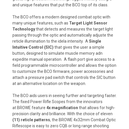
and unique features that put the BCO top of its class.
The BCO offers a modern designed combat optic with
many unique features, such as
Target Light Sensor
Technology
that detects and measures the target light
passing through the optic and automatically adjuste the
reticle illumination to the idela intensity. A
Single
Intuitive Control (SIC)
that gives the user a simple
button, designed to simulate muscle memory adn
expedite manual operation. A flash port give access to a
field programmable microcontroller and allows the option
to customize the BCO firmware, power accessories and
attach a pressure pad switch that controls the SIC button
at an alternative location on the weapon.
The
BCO aids users in seeing further and targeting faster.
The fixed Power Rifle Scopes
from the innovators
at
BROWE
feature
4x magnification
that allows for high-
precision clarity and brilliance. With the choice of
eleven
(11)
reticle patterns
, the BROWE 4x32mm Combat Optic
Riflescope is easy to zero CQB or long range shooting.