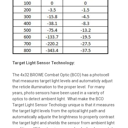
Target Light Sensor Technology:
The 4x32 BROWE Combat Optic (BCO) has a photocell
that measures target light levels and automaticly adjust
the reticle illumination to the proper level. For many
years, photo sensors have been used in a variety of
optics to detect ambient light. What make the BCO
Target Light Sensor Techology unique is that it measures
the target light levels from the optical light path and
automatically adjuste the brightness to properly contrast
the target light and shields the sensor from ambient light