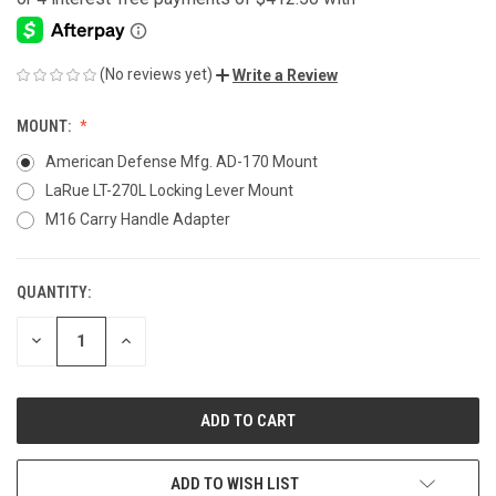
(No reviews yet)
Write a Review
MOUNT:
American Defense Mfg. AD-170 Mount
LaRue LT-270L Locking Lever Mount
M16 Carry Handle Adapter
QUANTITY:
CURRENT
STOCK:
DECREASE
INCREASE
QUANTITY
QUANTITY
OF
OF
UNDEFINED
UNDEFINED
ADD TO WISH LIST