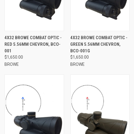
4X32 BROWE COMBAT OPTIC -
4X32 BROWE COMBAT OPTIC -
RED 5.56MM CHEVRON, BCO-
GREEN 5.56MM CHEVRON,
001
BCO-001G
$1,650.00
$1,650.00
BROWE
BROWE