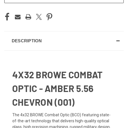
DESCRIPTION
4X32 BROWE COMBAT
OPTIC - AMBER 5.56
CHEVRON (001)
The 4x32 BROWE Combat Optic (BCO) featuring state-
of-the-art technology that delivers high-quality optical
glass, high precision machining, rugged military design,