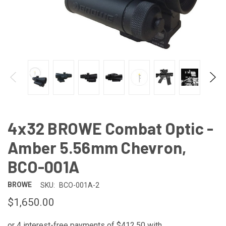
4x32 BROWE Combat Optic -
Amber 5.56mm Chevron,
BCO-001A
BROWE
SKU:
BCO-001A-2
$1,650.00