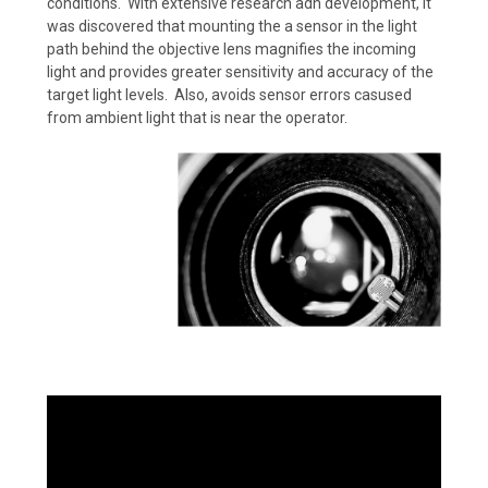
conditions. With extensive research adn development, it
was discovered that mounting the a sensor in the light
path behind the objective lens magnifies the incoming
light and provides greater sensitivity and accuracy of the
target light levels. Also, avoids sensor errors casused
from ambient light that is near the operator.