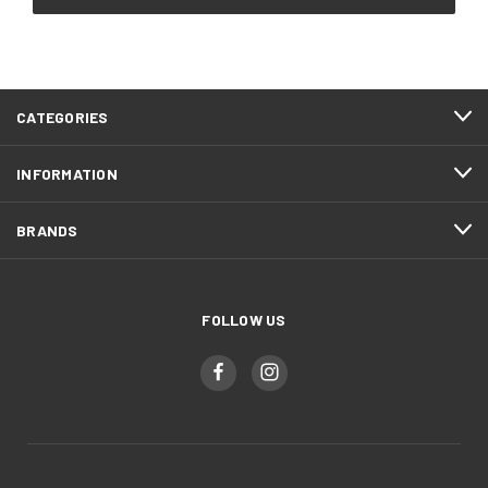
CATEGORIES
INFORMATION
BRANDS
FOLLOW US