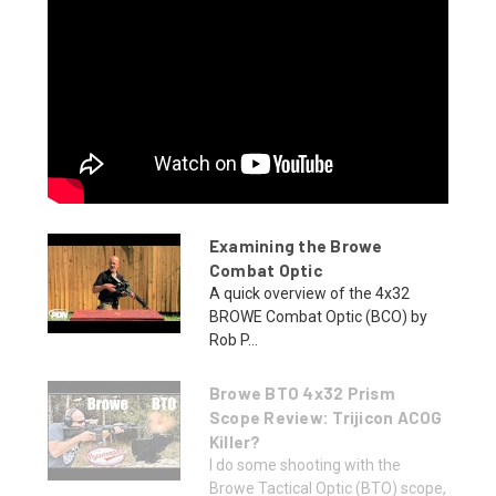
Examining the Browe
Combat Optic
A quick overview of the 4x32
BROWE Combat Optic (BCO) by
Rob P...
Browe BTO 4x32 Prism
Scope Review: Trijicon ACOG
Killer?
I do some shooting with the
Browe Tactical Optic (BTO) scope,