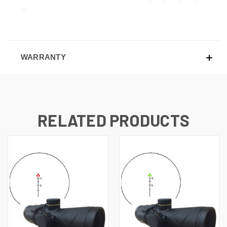
...
WARRANTY
RELATED PRODUCTS