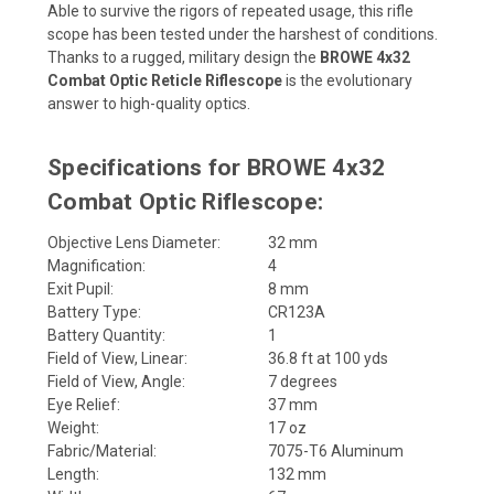
Able to survive the rigors of repeated usage, this rifle
scope has been tested under the harshest of conditions.
Thanks to a rugged, military design the
BROWE 4x32
Combat Optic Reticle Riflescope
is the evolutionary
answer to high-quality optics.
Specifications for BROWE 4x32
Combat Optic Riflescope:
Objective Lens Diameter:
32 mm
Magnification:
4
Exit Pupil:
8 mm
Battery Type:
CR123A
Battery Quantity:
1
Field of View, Linear:
36.8 ft at 100 yds
Field of View, Angle:
7 degrees
Eye Relief:
37 mm
Weight:
17 oz
Fabric/Material:
7075-T6 Aluminum
Length:
132 mm