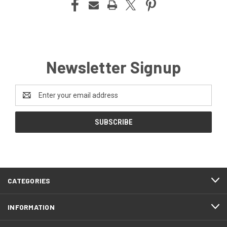
Newsletter Signup
Email
Address
CATEGORIES
INFORMATION