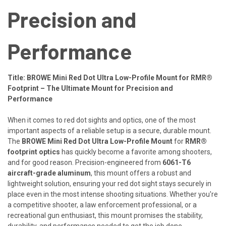
Precision and
Performance
Title: BROWE Mini Red Dot Ultra Low-Profile Mount for RMR®
Footprint – The Ultimate Mount for Precision and
Performance
When it comes to red dot sights and optics, one of the most
important aspects of a reliable setup is a secure, durable mount.
The
BROWE Mini Red Dot Ultra Low-Profile Mount
for
RMR®
footprint optics
has quickly become a favorite among shooters,
and for good reason. Precision-engineered from
6061-T6
aircraft-grade aluminum
, this mount offers a robust and
lightweight solution, ensuring your red dot sight stays securely in
place even in the most intense shooting situations. Whether you're
a competitive shooter, a law enforcement professional, or a
recreational gun enthusiast, this mount promises the stability,
durability, and performance needed to get the job done.