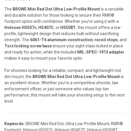
The
BROWE Mini Red Dot Ultra Low-Profile Mount
is a versatile
and durable solution for those looking to secure their RMR®
footprint optics with confidence. Whether you're using it with a
Holosun HS507c
,
HS407C
, or
HS508T
, this mount offers a low-
profile, lightweight design that reduces bulk without sacrificing
strength. The
6061-T6 aluminum construction
,
recoil stops
, and
Torx locking screw base
ensure your sight stays locked in place
and ready for action, while the included
MIL-SPEC-1913 adapter
makes it easy to mount your favorite optic.
For shooters looking for a reliable, compact, and lightweight red
dot mount, the
BROWE Mini Red Dot Ultra Low-Profile Mount
is
an excellent choice. Whether you're a competitive shooter, law
enforcement officer, or just someone who values top-tier
performance, this mount will take your shooting setup to the next
level.
Keywords:
BROWE Mini Red Dot, Ultra Low-Profile Mount, RMR®
Footprint, Holosun HS507c, Holosun HS407C, Holosun HS508T,