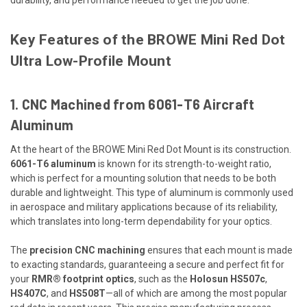
Key Features of the BROWE Mini Red Dot
Ultra Low-Profile Mount
1. CNC Machined from 6061-T6 Aircraft
Aluminum
At the heart of the BROWE Mini Red Dot Mount is its construction.
6061-T6 aluminum
is known for its strength-to-weight ratio,
which is perfect for a mounting solution that needs to be both
durable and lightweight. This type of aluminum is commonly used
in aerospace and military applications because of its reliability,
which translates into long-term dependability for your optics.
The
precision CNC machining
ensures that each mount is made
to exacting standards, guaranteeing a secure and perfect fit for
your
RMR® footprint optics
, such as the
Holosun HS507c
,
HS407C
, and
HS508T
—all of which are among the most popular