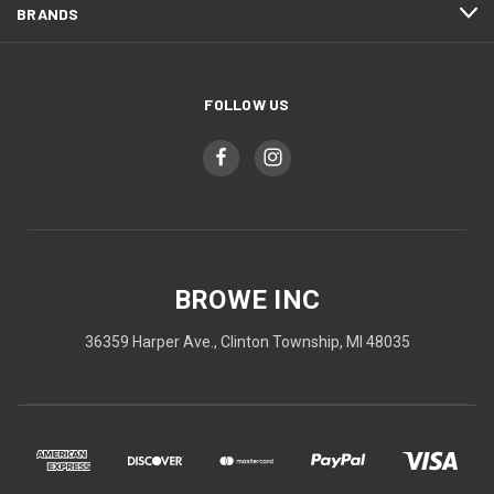
BRANDS
FOLLOW US
BROWE INC
36359 Harper Ave., Clinton Township, MI 48035