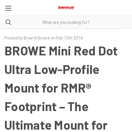
Posted by Brian K Browe on Feb 15th 2014
BROWE Mini Red Dot
Ultra Low-Profile
Mount for RMR®
Footprint – The
Ultimate Mount for