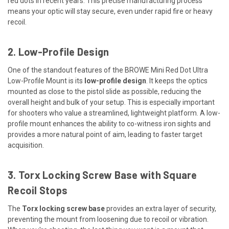
red dots in recent years. This precise manufacturing process
means your optic will stay secure, even under rapid fire or heavy
recoil.
2. Low-Profile Design
One of the standout features of the BROWE Mini Red Dot Ultra
Low-Profile Mount is its
low-profile design
. It keeps the optics
mounted as close to the pistol slide as possible, reducing the
overall height and bulk of your setup. This is especially important
for shooters who value a streamlined, lightweight platform. A low-
profile mount enhances the ability to co-witness iron sights and
provides a more natural point of aim, leading to faster target
acquisition.
3. Torx Locking Screw Base with Square
Recoil Stops
The
Torx locking screw base
provides an extra layer of security,
preventing the mount from loosening due to recoil or vibration.