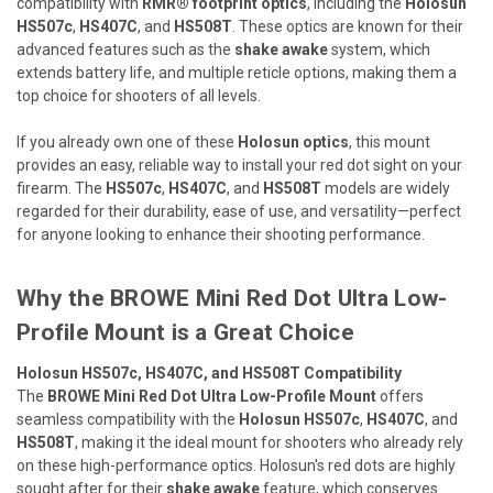
compatibility with
RMR® footprint optics
, including the
Holosun
HS507c
,
HS407C
, and
HS508T
. These optics are known for their
advanced features such as the
shake awake
system, which
extends battery life, and multiple reticle options, making them a
top choice for shooters of all levels.
If you already own one of these
Holosun optics
, this mount
provides an easy, reliable way to install your red dot sight on your
firearm. The
HS507c
,
HS407C
, and
HS508T
models are widely
regarded for their durability, ease of use, and versatility—perfect
for anyone looking to enhance their shooting performance.
Why the BROWE Mini Red Dot Ultra Low-
Profile Mount is a Great Choice
Holosun HS507c, HS407C, and HS508T Compatibility
The
BROWE Mini Red Dot Ultra Low-Profile Mount
offers
seamless compatibility with the
Holosun HS507c
,
HS407C
, and
HS508T
, making it the ideal mount for shooters who already rely
on these high-performance optics. Holosun's red dots are highly
sought after for their
shake awake
feature, which conserves