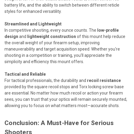
battery life, and the ability to switch between different reticle
styles for enhanced versatility.
Streamlined and Lightweight
In competitive shooting, every ounce counts. The
low-profile
design
and
lightweight construction
of this mount help reduce
the overall weight of your firearm setup, improving
maneuverability and target acquisition speed. Whether you're
shooting in a competition or training, you'll appreciate the
simplicity and efficiency this mount offers.
Tactical and Reliable
For tactical professionals, the durability and
recoil resistance
provided by the square recoil stops and Torx locking screw base
are essential. No matter how much recoil or action your firearm
sees, you can trust that your optics will remain securely mounted,
allowing you to focus on what matters most—accurate shots.
Conclusion: A Must-Have for Serious
Shooters