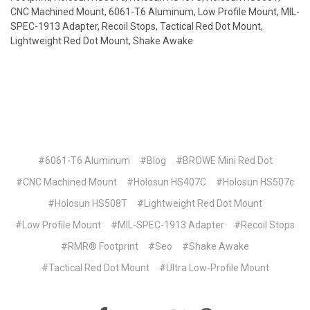
CNC Machined Mount, 6061-T6 Aluminum, Low Profile Mount, MIL-
SPEC-1913 Adapter, Recoil Stops, Tactical Red Dot Mount,
Lightweight Red Dot Mount, Shake Awake
#6061-T6 Aluminum
#Blog
#BROWE Mini Red Dot
#CNC Machined Mount
#Holosun HS407C
#Holosun HS507c
#Holosun HS508T
#Lightweight Red Dot Mount
#Low Profile Mount
#MIL-SPEC-1913 Adapter
#Recoil Stops
#RMR® Footprint
#Seo
#Shake Awake
#Tactical Red Dot Mount
#Ultra Low-Profile Mount