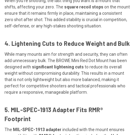
When you're shooting, the last thing you want is a mount that
shifts, affecting your zero. The
square recoil stops
on the mount
ensure that it remains firmly in place, maintaining a consistent
zero shot after shot. This added stability is crucial in competition,
self-defense, or any high-stakes shooting situation.
4. Lightening Cuts to Reduce Weight and Bulk
While many mounts aim for strength and security, they can often
add unnecessary bulk. The BROWE Mini Red Dot Mount has been
designed with
significant lightening cuts
to reduce its overall
weight without compromising durability. This results in a mount
that is not only lightweight but also more balanced, making it
perfect for competitive shooters and tactical professionals who
require a responsive, manageable platform.
5. MIL-SPEC-1913 Adapter Fits RMR®
Footprint
The
MIL-SPEC-1913 adapter
included with the mount ensures