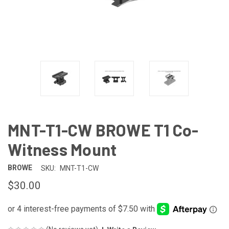
MNT-T1-CW BROWE T1 Co-
Witness Mount
BROWE
SKU:
MNT-T1-CW
$30.00