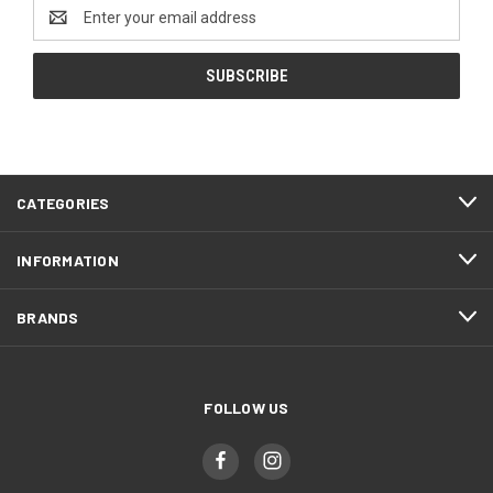
Email
Address
CATEGORIES
INFORMATION
BRANDS
FOLLOW US