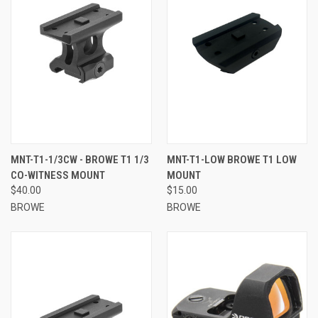
MNT-T1-1/3CW - BROWE T1 1/3
MNT-T1-LOW BROWE T1 LOW
CO-WITNESS MOUNT
MOUNT
$40.00
$15.00
BROWE
BROWE