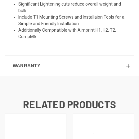
Significant Lightening cuts reduce overall weight and
bulk
Include T1 Mounting Screws and Installaion Tools for a
Simple and Friendly Installation
Additionally Compnatible with Aimprint H1, H2, T2,
CompM5
WARRANTY
RELATED PRODUCTS