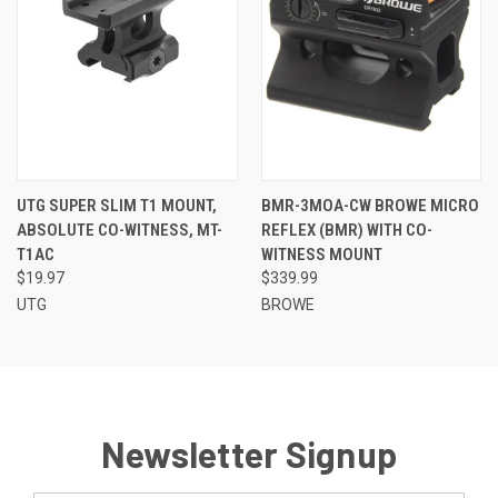
UTG SUPER SLIM T1 MOUNT,
BMR-3MOA-CW BROWE MICRO
ABSOLUTE CO-WITNESS, MT-
REFLEX (BMR) WITH CO-
T1AC
WITNESS MOUNT
$19.97
$339.99
UTG
BROWE
Newsletter Signup