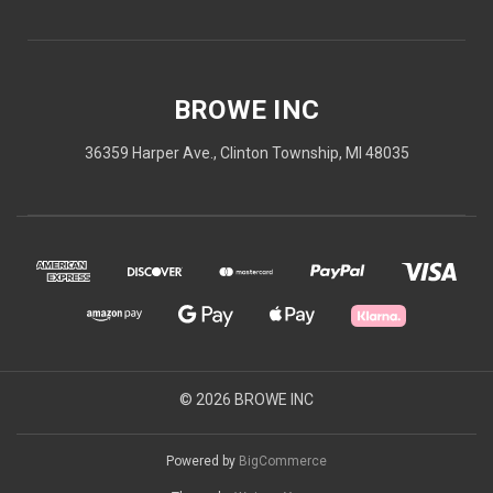
BROWE INC
36359 Harper Ave., Clinton Township, MI 48035
© 2026 BROWE INC
Powered by
BigCommerce