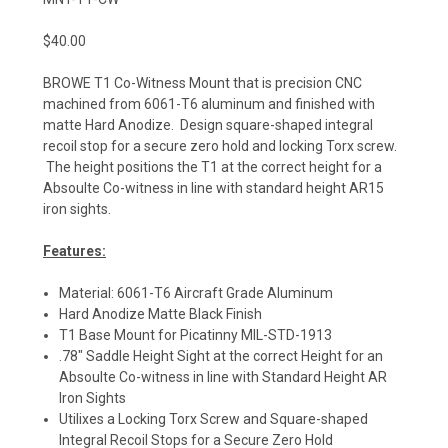
$40.00
BROWE T1 Co-Witness Mount that is precision CNC
machined from 6061-T6 aluminum and finished with
matte Hard Anodize. Design square-shaped integral
recoil stop for a secure zero hold and locking Torx screw.
The height positions the T1 at the correct height for a
Absoulte Co-witness in line with standard height AR15
iron sights.
Features:
Material: 6061-T6 Aircraft Grade Aluminum
Hard Anodize Matte Black Finish
T1 Base Mount for Picatinny MIL-STD-1913
.78" Saddle Height Sight at the correct Height for an
Absoulte Co-witness in line with Standard Height AR
Iron Sights
Utilixes a Locking Torx Screw and Square-shaped
Integral Recoil Stops for a Secure Zero Hold