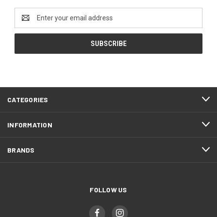
Email
Address
CATEGORIES
INFORMATION
BRANDS
FOLLOW US