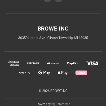
BROWE INC
36359 Harper Ave., Clinton Township, MI 48035
© 2026 BROWE INC
Powered by
BigCommerce