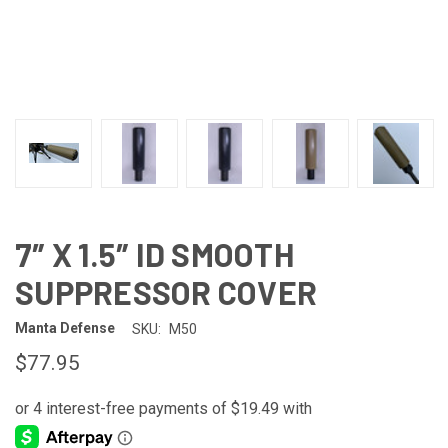
7″ X 1.5″ ID SMOOTH
SUPPRESSOR COVER
Manta Defense
SKU:
M50
$77.95