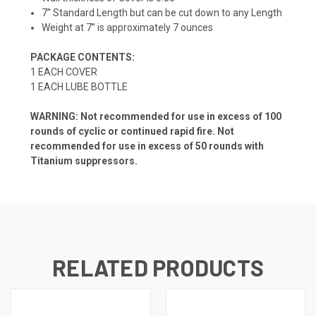
7” Standard Length but can be cut down to any Length
Weight at 7” is approximately 7 ounces
PACKAGE CONTENTS:
1 EACH COVER
1 EACH LUBE BOTTLE
WARNING: Not recommended for use in excess of 100
rounds of cyclic or continued rapid fire. Not
recommended for use in excess of 50 rounds with
Titanium suppressors.
RELATED PRODUCTS