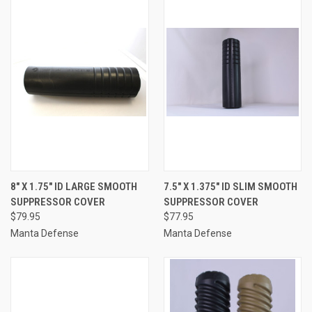
8″ X 1.75″ ID LARGE SMOOTH
7.5″ X 1.375″ ID SLIM SMOOTH
SUPPRESSOR COVER
SUPPRESSOR COVER
$79.95
$77.95
Manta Defense
Manta Defense