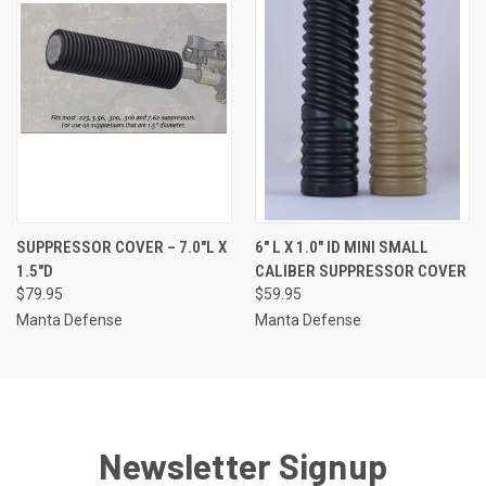
SUPPRESSOR COVER – 7.0″L X
6″ L X 1.0″ ID MINI SMALL
1.5″D
CALIBER SUPPRESSOR COVER
$79.95
$59.95
Manta Defense
Manta Defense
Newsletter Signup