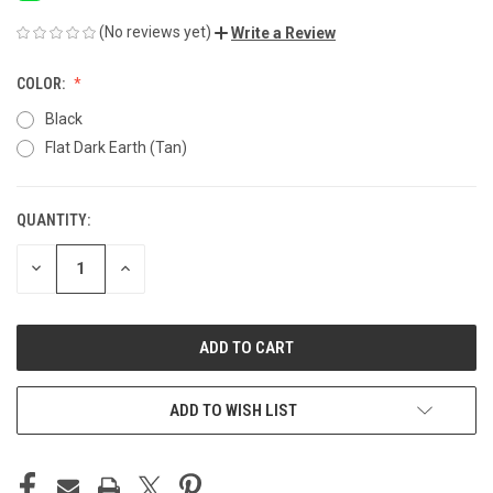
(No reviews yet)
Write a Review
COLOR:
Black
Flat Dark Earth (Tan)
QUANTITY:
CURRENT
STOCK:
DECREASE
INCREASE
QUANTITY
QUANTITY
OF
OF
UNDEFINED
UNDEFINED
ADD TO WISH LIST