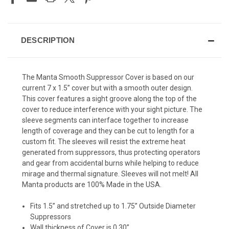
DESCRIPTION
The Manta Smooth Suppressor Cover is based on our
current 7 x 1.5” cover but with a smooth outer design.
This cover features a sight groove along the top of the
cover to reduce interference with your sight picture. The
sleeve segments can interface together to increase
length of coverage and they can be cut to length for a
custom fit. The sleeves will resist the extreme heat
generated from suppressors, thus protecting operators
and gear from accidental burns while helping to reduce
mirage and thermal signature. Sleeves will not melt! All
Manta products are 100% Made in the USA.
Fits 1.5” and stretched up to 1.75” Outside Diameter
Suppressors
Wall thickness of Cover is 0.30”