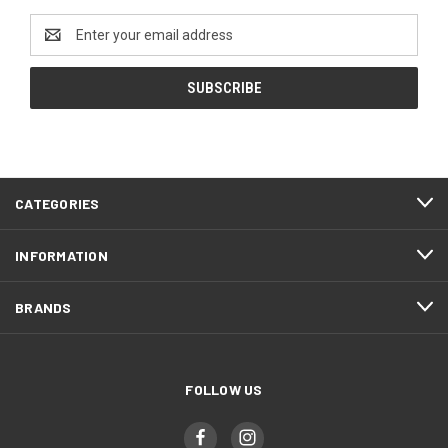
Email
Address
CATEGORIES
INFORMATION
BRANDS
FOLLOW US