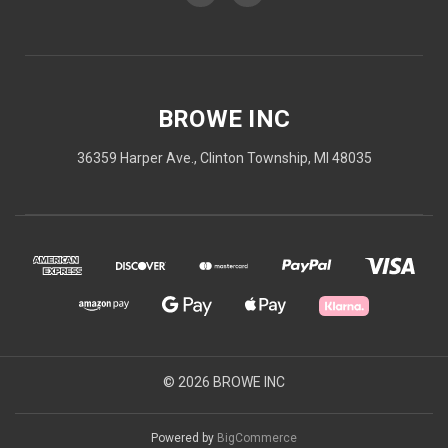
BROWE INC
36359 Harper Ave., Clinton Township, MI 48035
© 2026 BROWE INC
Powered by
BigCommerce