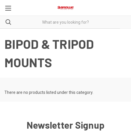
BIPOD & TRIPOD
MOUNTS
There are no products listed under this category.
Newsletter Signup