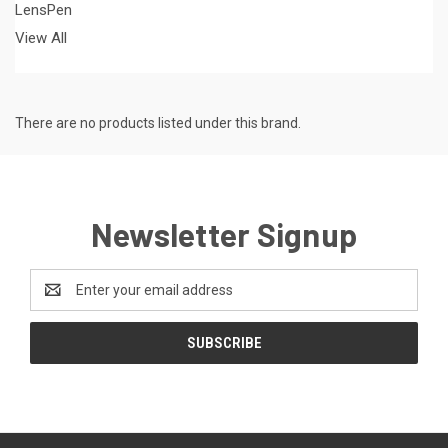
LensPen
View All
There are no products listed under this brand.
Newsletter Signup
Email
Address