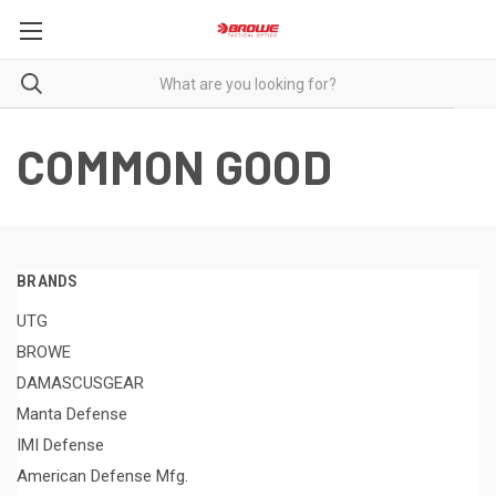
COMMON GOOD
BRANDS
UTG
BROWE
DAMASCUSGEAR
Manta Defense
IMI Defense
American Defense Mfg.