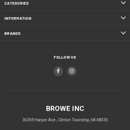
CATEGORIES
INFORMATION
BRANDS
FOLLOW US
BROWE INC
36359 Harper Ave., Clinton Township, MI 48035