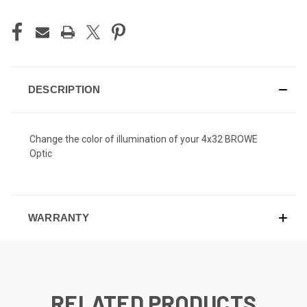
DESCRIPTION
Change the color of illumination of your 4x32 BROWE
Optic
WARRANTY
RELATED PRODUCTS