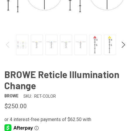
BROWE Reticle Illumination
Change
BROWE
SKU:
RET-COLOR
$250.00