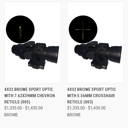
4X32 BROWE SPORT OPTIC
4X32 BROWE SPORT OPTIC
WITH 7.62X39MM CHEVRON
WITH 5.56MM CROSSHAIR
RETICLE (005)
RETICLE (003)
$1,335.00 - $1,435.00
$1,335.00 - $1,435.00
BROWE
BROWE