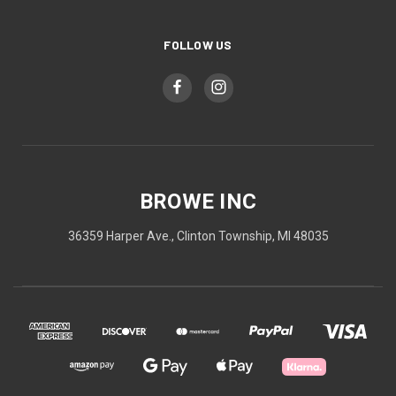
FOLLOW US
BROWE INC
36359 Harper Ave., Clinton Township, MI 48035