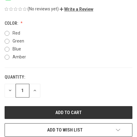
(No reviews yet)
Write a Review
COLOR:
Red
Green
Blue
Amber
QUANTITY:
CURRENT
STOCK:
DECREASE
INCREASE
QUANTITY
QUANTITY
OF
OF
UNDEFINED
UNDEFINED
ADD TO WISH LIST