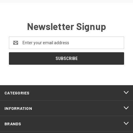
Newsletter Signup
Email
Address
CATEGORIES
INFORMATION
BRANDS