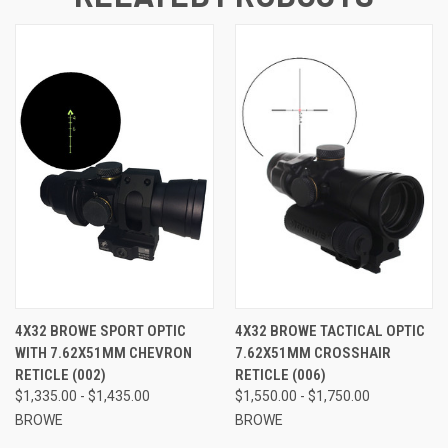
4X32 BROWE SPORT OPTIC
4X32 BROWE TACTICAL OPTIC
WITH 7.62X51MM CHEVRON
7.62X51MM CROSSHAIR
RETICLE (002)
RETICLE (006)
$1,335.00 - $1,435.00
$1,550.00 - $1,750.00
BROWE
BROWE