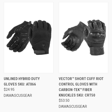
UNLINED HYBRID DUTY
VECTOR™ SHORT CUFF RIOT
GLOVES SKU: ATX66
CONTROL GLOVES WITH
$24.95
CARBON-TEK™ FIBER
KNUCKLES SKU: CRT50
DAMASCUSGEAR
$53.50
DAMASCUSGEAR