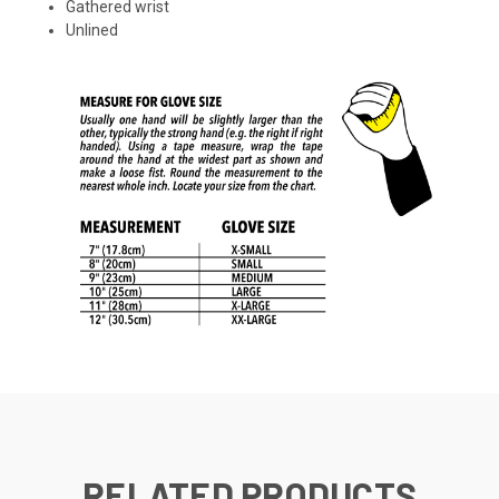
Gathered wrist
Unlined
RELATED PRODUCTS