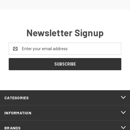
Newsletter Signup
Email
Address
CATEGORIES
INFORMATION
BRANDS