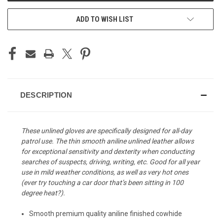
ADD TO WISH LIST
DESCRIPTION
These unlined gloves are specifically designed for all-day
patrol use. The thin smooth aniline unlined leather allows
for exceptional sensitivity and dexterity when conducting
searches of suspects, driving, writing, etc. Good for all year
use in mild weather conditions, as well as very hot ones
(ever try touching a car door that’s been sitting in 100
degree heat?).
Smooth premium quality aniline finished cowhide