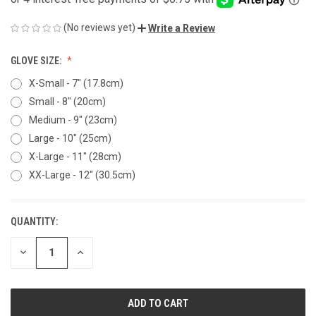
(No reviews yet)
Write a Review
GLOVE SIZE:
X-Small - 7" (17.8cm)
Small - 8" (20cm)
Medium - 9" (23cm)
Large - 10" (25cm)
X-Large - 11" (28cm)
XX-Large - 12" (30.5cm)
QUANTITY:
CURRENT
STOCK:
DECREASE
INCREASE
QUANTITY
QUANTITY
OF
OF
UNDEFINED
UNDEFINED