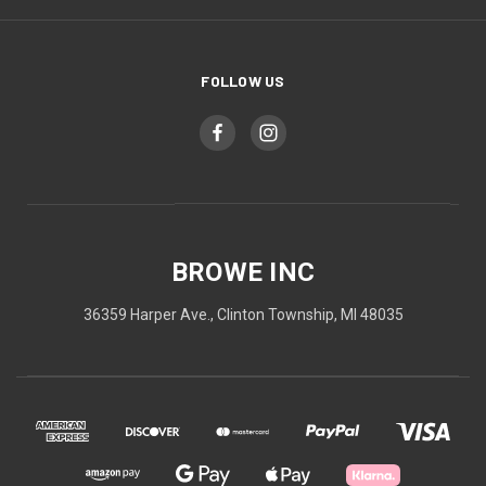
FOLLOW US
BROWE INC
36359 Harper Ave., Clinton Township, MI 48035