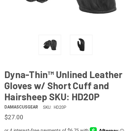
Dyna-Thin™ Unlined Leather
Gloves w/ Short Cuff and
Hairsheep SKU: HD20P
DAMASCUSGEAR
SKU:
HD20P
$27.00