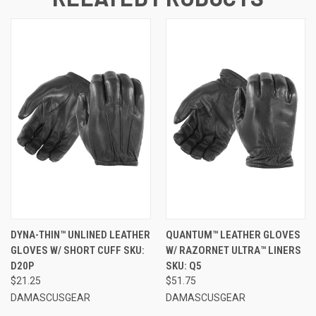
DYNA-THIN™ UNLINED LEATHER
QUANTUM™ LEATHER GLOVES
GLOVES W/ SHORT CUFF SKU:
W/ RAZORNET ULTRA™ LINERS
D20P
SKU: Q5
$21.25
$51.75
DAMASCUSGEAR
DAMASCUSGEAR