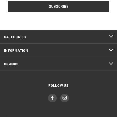
CATEGORIES
INFORMATION
BRANDS
FOLLOW US