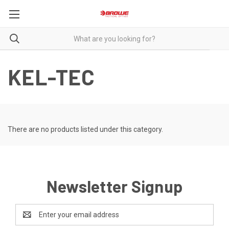
KEL-TEC
There are no products listed under this category.
Newsletter Signup
Email
Address