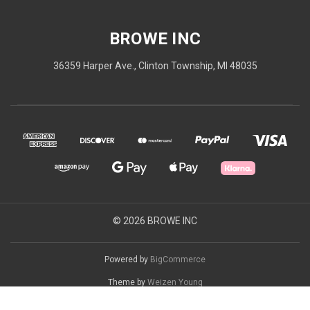
BROWE INC
36359 Harper Ave., Clinton Township, MI 48035
© 2026 BROWE INC
Powered by
BigCommerce
Theme by
Weizen Young