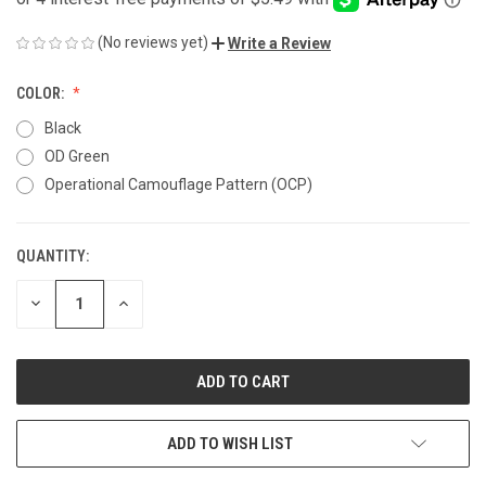
(No reviews yet)
Write a Review
COLOR:
Black
OD Green
Operational Camouflage Pattern (OCP)
QUANTITY:
CURRENT
STOCK:
DECREASE
INCREASE
QUANTITY
QUANTITY
OF
OF
UNDEFINED
UNDEFINED
ADD TO WISH LIST