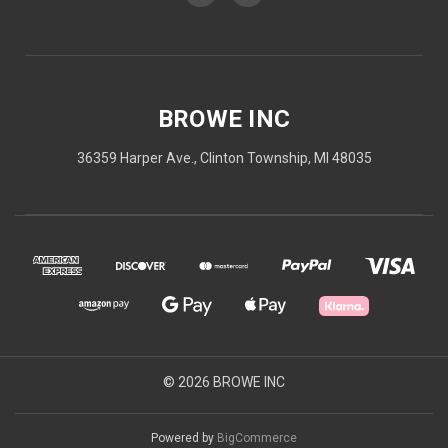
BROWE INC
36359 Harper Ave., Clinton Township, MI 48035
© 2026 BROWE INC
Powered by
BigCommerce