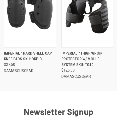
IMPERIAL™ HARD SHELL CAP
IMPERIAL™ THIGH/GROIN
KNEE PADS SKU: DKP-B
PROTECTOR W/ MOLLE
$27.50
SYSTEM SKU: TG40
$125.00
DAMASCUSGEAR
DAMASCUSGEAR
Newsletter Signup