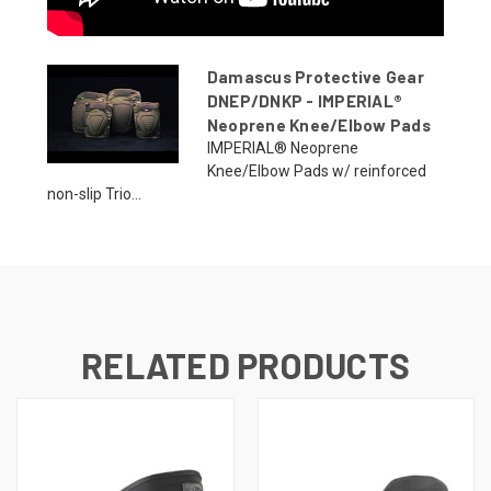
Damascus Protective Gear
DNEP/DNKP - IMPERIAL®
Neoprene Knee/Elbow Pads
IMPERIAL® Neoprene
Knee/Elbow Pads w/ reinforced
non-slip Trio...
RELATED PRODUCTS