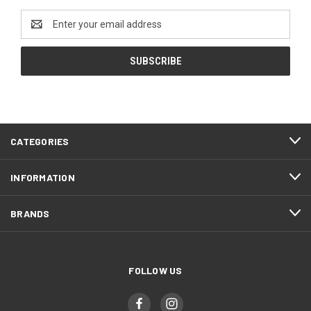
Email
Address
CATEGORIES
INFORMATION
BRANDS
FOLLOW US