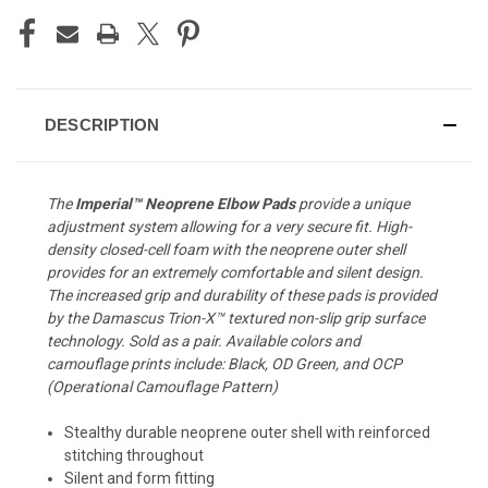
DESCRIPTION
The
Imperial™ Neoprene Elbow Pads
provide a unique
adjustment system allowing for a very secure fit. High-
density closed-cell foam with the neoprene outer shell
provides for an extremely comfortable and silent design.
The increased grip and durability of these pads is provided
by the Damascus Trion-X™ textured non-slip grip surface
technology. Sold as a pair. Available colors and
camouflage prints include: Black, OD Green, and OCP
(Operational Camouflage Pattern)
Stealthy durable neoprene outer shell with reinforced
stitching throughout
Silent and form fitting