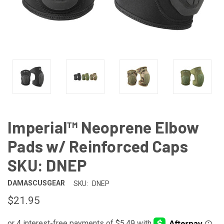
Imperial™ Neoprene Elbow
Pads w/ Reinforced Caps
SKU: DNEP
DAMASCUSGEAR
SKU:
DNEP
$21.95