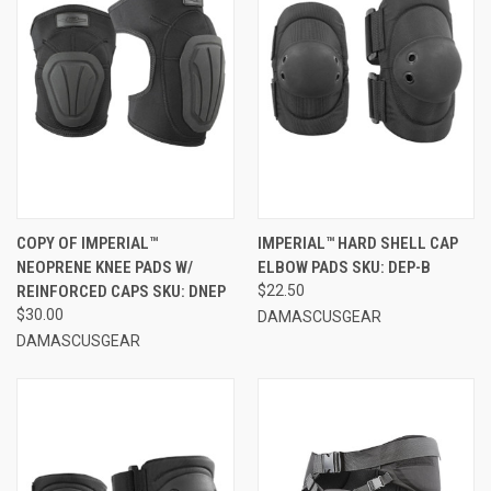
COPY OF IMPERIAL™
IMPERIAL™ HARD SHELL CAP
NEOPRENE KNEE PADS W/
ELBOW PADS SKU: DEP-B
REINFORCED CAPS SKU: DNEP
$22.50
$30.00
DAMASCUSGEAR
DAMASCUSGEAR