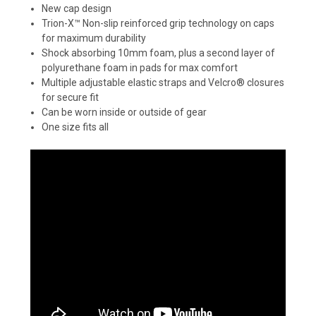
New cap design
Trion-X™ Non-slip reinforced grip technology on caps
for maximum durability
Shock absorbing 10mm foam, plus a second layer of
polyurethane foam in pads for max comfort
Multiple adjustable elastic straps and Velcro® closures
for secure fit
Can be worn inside or outside of gear
One size fits all