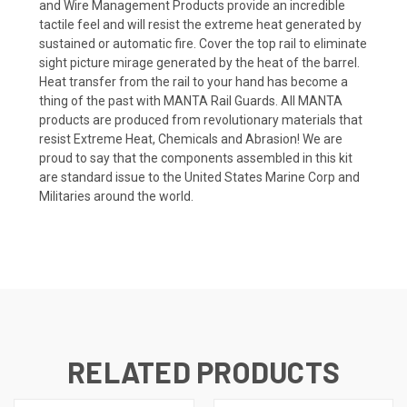
and Wire Management Products provide an incredible
tactile feel and will resist the extreme heat generated by
sustained or automatic fire. Cover the top rail to eliminate
sight picture mirage generated by the heat of the barrel.
Heat transfer from the rail to your hand has become a
thing of the past with MANTA Rail Guards. All MANTA
products are produced from revolutionary materials that
resist Extreme Heat, Chemicals and Abrasion! We are
proud to say that the components assembled in this kit
are standard issue to the United States Marine Corp and
Militaries around the world.
RELATED PRODUCTS