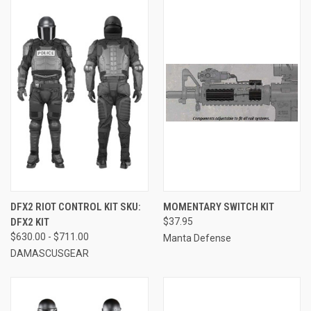
DFX2 RIOT CONTROL KIT SKU:
MOMENTARY SWITCH KIT
DFX2 KIT
$37.95
$630.00 - $711.00
Manta Defense
DAMASCUSGEAR