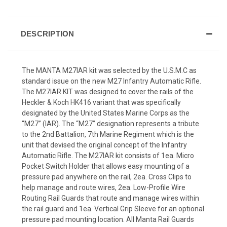
DESCRIPTION
The MANTA M27IAR kit was selected by the U.S.M.C as
standard issue on the new M27 Infantry Automatic Rifle.
The M27IAR KIT was designed to cover the rails of the
Heckler & Koch HK416 variant that was specifically
designated by the United States Marine Corps as the
“M27” (IAR). The “M27” designation represents a tribute
to the 2nd Battalion, 7th Marine Regiment which is the
unit that devised the original concept of the Infantry
Automatic Rifle. The M27IAR kit consists of 1ea. Micro
Pocket Switch Holder that allows easy mounting of a
pressure pad anywhere on the rail, 2ea. Cross Clips to
help manage and route wires, 2ea. Low-Profile Wire
Routing Rail Guards that route and manage wires within
the rail guard and 1ea. Vertical Grip Sleeve for an optional
pressure pad mounting location. All Manta Rail Guards