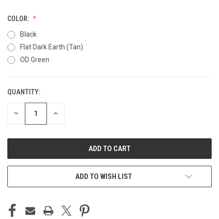
COLOR:
Black
Flat Dark Earth (Tan)
OD Green
QUANTITY:
CURRENT
STOCK:
DECREASE
INCREASE
QUANTITY
QUANTITY
OF
OF
UNDEFINED
UNDEFINED
ADD TO WISH LIST