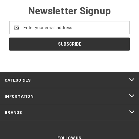
Newsletter Signup
Email
Address
CATEGORIES
INFORMATION
BRANDS
FOLLOW US