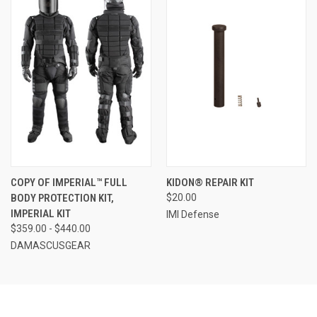
COPY OF IMPERIAL™ FULL
KIDON® REPAIR KIT
BODY PROTECTION KIT,
$20.00
IMPERIAL KIT
IMI Defense
$359.00 - $440.00
DAMASCUSGEAR