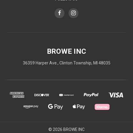
BROWE INC
36359 Harper Ave., Clinton Township, MI 48035
© 2026 BROWE INC