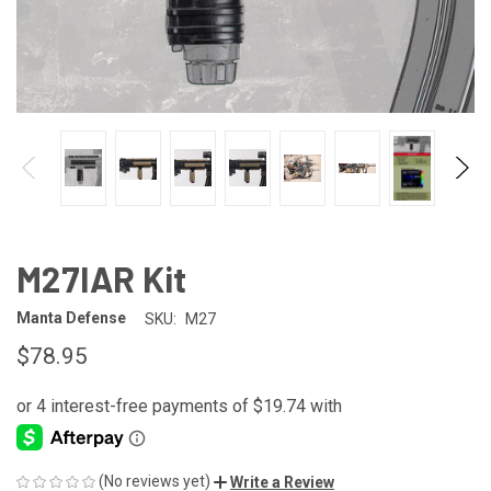
M27IAR Kit
Manta Defense
SKU:
M27
$78.95
(No reviews yet)
Write a Review