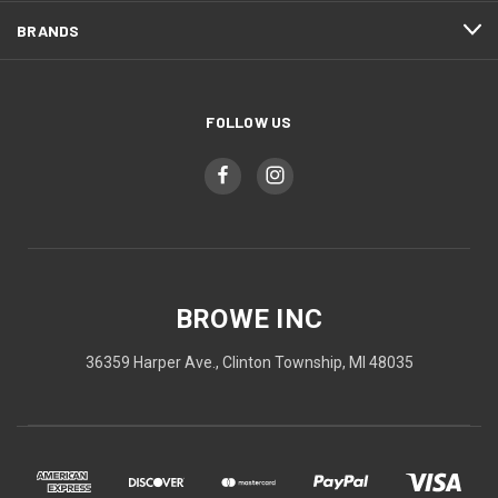
BRANDS
FOLLOW US
BROWE INC
36359 Harper Ave., Clinton Township, MI 48035