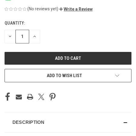
(No reviews yet)
Write a Review
QUANTITY:
CURRENT
STOCK:
DECREASE
INCREASE
QUANTITY
QUANTITY
OF
OF
UNDEFINED
UNDEFINED
ADD TO WISH LIST
DESCRIPTION