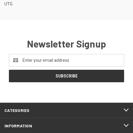
UTG
Newsletter Signup
Email
Address
CATEGORIES
INFORMATION