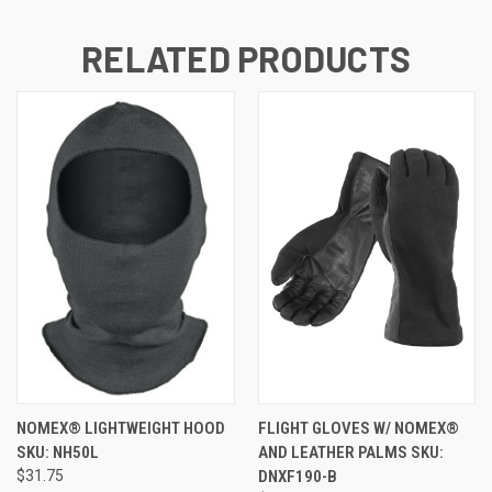
RELATED PRODUCTS
NOMEX® LIGHTWEIGHT HOOD
FLIGHT GLOVES W/ NOMEX®
SKU: NH50L
AND LEATHER PALMS SKU:
$31.75
DNXF190-B