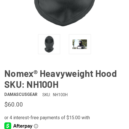
Nomex® Heavyweight Hood
SKU: NH100H
DAMASCUSGEAR
SKU:
NH100H
$60.00