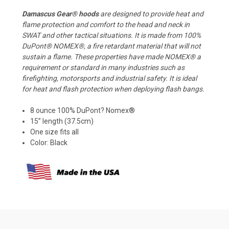
Damascus Gear® hoods
are designed to provide heat and
flame protection and comfort to the head and neck in
SWAT and other tactical situations. It is made from 100%
DuPont® NOMEX®, a fire retardant material that will not
sustain a flame. These properties have made NOMEX® a
requirement or standard in many industries such as
firefighting, motorsports and industrial safety. It is ideal
for heat and flash protection when deploying flash bangs.
8 ounce 100% DuPont? Nomex®
15” length (37.5cm)
One size fits all
Color: Black