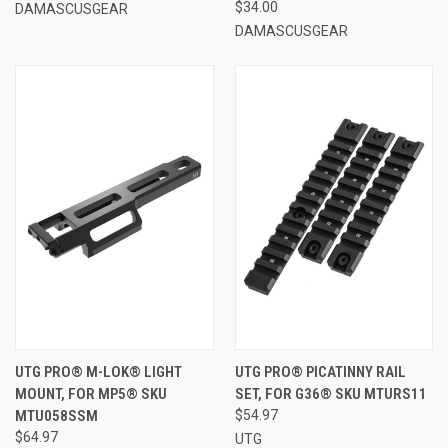
$34.00
DAMASCUSGEAR
DAMASCUSGEAR
UTG PRO® M-LOK® LIGHT
UTG PRO® PICATINNY RAIL
MOUNT, FOR MP5® SKU
SET, FOR G36® SKU MTURS11
MTU058SSM
$54.97
$64.97
UTG