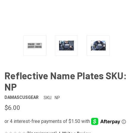
Reflective Name Plates SKU:
NP
DAMASCUSGEAR
SKU:
NP
$6.00