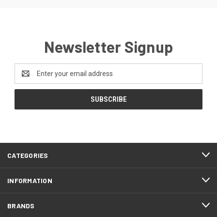
Newsletter Signup
Email
Address
CATEGORIES
INFORMATION
BRANDS