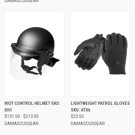
DAMASCUSGEAR
RIOT CONTROL HELMET SKU:
LIGHTWEIGHT PATROL GLOVES
DH1
SKU: ATX6
$131.50 - $213.00
$23.50
DAMASCUSGEAR
DAMASCUSGEAR