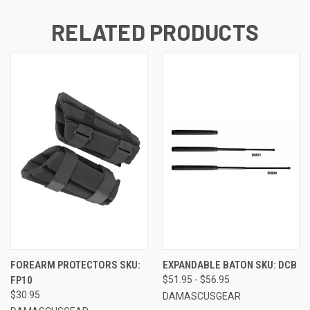
RELATED PRODUCTS
FOREARM PROTECTORS SKU:
EXPANDABLE BATON SKU: DCB
FP10
$51.95 - $56.95
$30.95
DAMASCUSGEAR