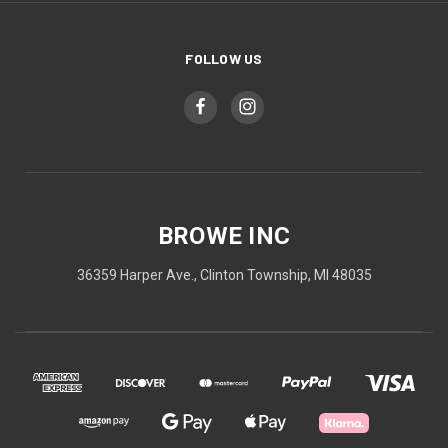
FOLLOW US
BROWE INC
36359 Harper Ave., Clinton Township, MI 48035