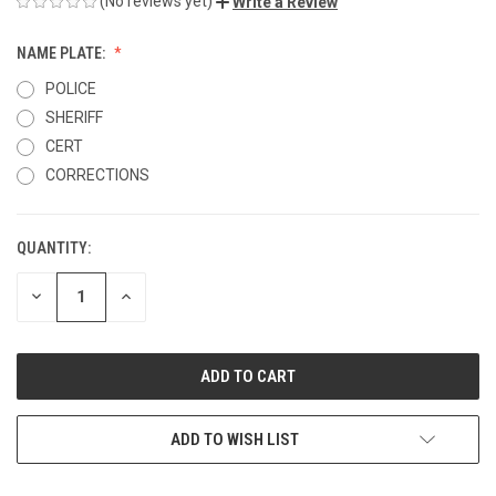
(No reviews yet)
Write a Review
NAME PLATE:
POLICE
SHERIFF
CERT
CORRECTIONS
QUANTITY:
CURRENT
STOCK:
DECREASE
INCREASE
QUANTITY
QUANTITY
OF
OF
UNDEFINED
UNDEFINED
ADD TO WISH LIST