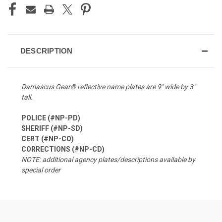
DESCRIPTION
Damascus Gear® reflective name plates are 9″ wide by 3″
tall.
POLICE (#NP-PD)
SHERIFF (#NP-SD)
CERT (#NP-CO)
CORRECTIONS (#NP-CD)
NOTE: additional agency plates/descriptions available by
special order