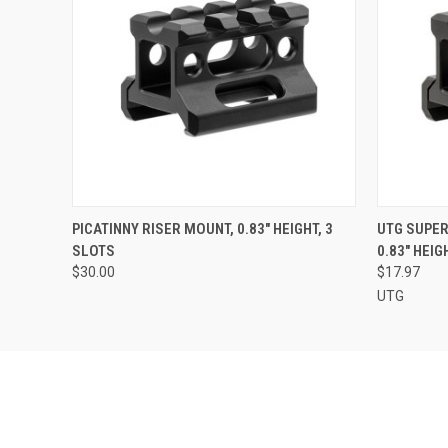
QUICK VIEW
ADD TO CART
QUICK
PICATINNY RISER MOUNT, 0.83" HEIGHT, 3
UTG SUPER
SLOTS
0.83" HEIG
$30.00
$17.97
UTG