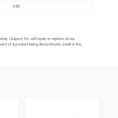
0.83
p. Leapers, Inc. will repair or replace, at our
vent of a product being discontinued, credit in the