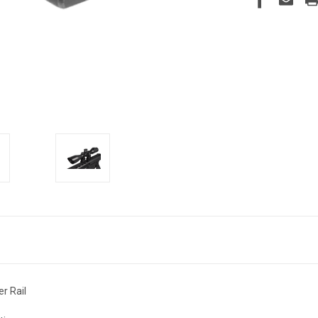
r Rail