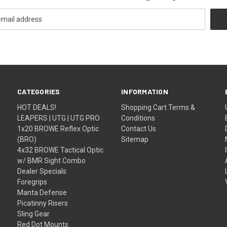
CATEGORIES
INFORMATION
HOT DEALS!
Shopping Cart Terms &
LEAPERS | UTG | UTG PRO
Conditions
1x20 BROWE Reflex Optic
Contact Us
(BRO)
Sitemap
4x32 BROWE Tactical Optic
w/ BMR Sight Combo
Dealer Specials
Foregrips
Manta Defense
Picatinny Risers
Sling Gear
Red Dot Mounts