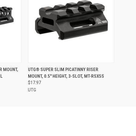
O CART
QUICK VIEW
ADD TO CART
ER MOUNT,
UTG® SUPER SLIM PICATINNY RISER
8L
MOUNT, 0.5" HEIGHT, 3-SLOT, MT-RSX5S
$17.97
UTG