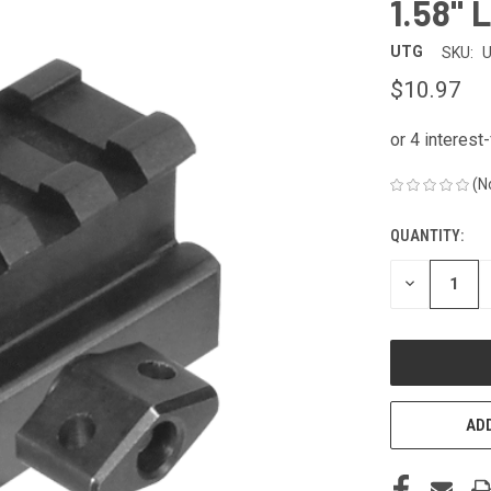
1.58"
UTG
SKU:
$10.97
(N
QUANTITY:
CURRENT
STOCK:
DECREASE
QUANTITY
OF
UNDEFINED
ADD