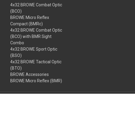
4x32 BROWE Combat Optic
(BCO)
BROWE Micro Reflex
Compact (BMRc)
4x32 BROWE Combat Optic
(BCO) with BMR Sight
Combo
4x32 BROWE Sport Optic
(BSO)
4x32 BROWE Tactical Optic
(BTO)
BROWE Accessories
BROWE Micro Reflex (BMR)