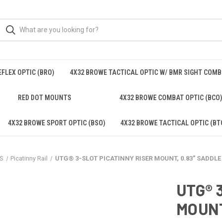
FLEX OPTIC (BRO)
4X32 BROWE TACTICAL OPTIC W/ BMR SIGHT COM
RED DOT MOUNTS
4X32 BROWE COMBAT OPTIC (BCO
4X32 BROWE SPORT OPTIC (BSO)
4X32 BROWE TACTICAL OPTIC (BT
S
Picatinny Rail
UTG® 3-SLOT PICATINNY RISER MOUNT, 0.83" SADDLE
UTG® 
MOUNT