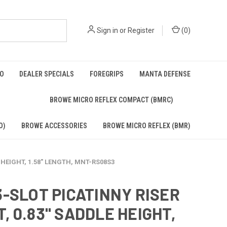
Sign in
or
Register
(
0
)
BO
DEALER SPECIALS
FOREGRIPS
MANTA DEFENSE
)
BROWE MICRO REFLEX COMPACT (BMRC)
O)
BROWE ACCESSORIES
BROWE MICRO REFLEX (BMR)
 HEIGHT, 1.58" LENGTH, MNT-RS08S3
3-SLOT PICATINNY RISER
, 0.83" SADDLE HEIGHT,