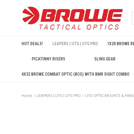
HOT DEALS!
LEAPERS | UTG | UTG PRO
1X20 BROWE RE
PICATINNY RISERS
SLING GEAR
4X32 BROWE COMBAT OPTIC (BCO) WITH BMR SIGHT COMBO
Home
LEAPERS | UTG | UTG PRO
UTG OPTIC MOUNTS & RING