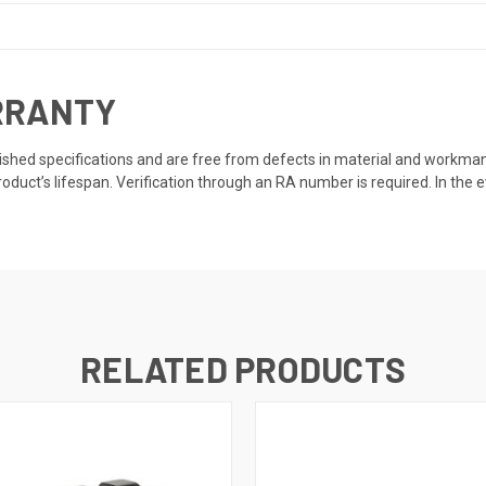
RRANTY
ished specifications and are free from defects in material and workmanshi
roduct’s lifespan. Verification through an RA number is required. In the e
RELATED PRODUCTS