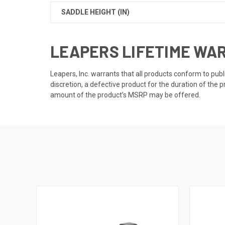
SADDLE HEIGHT (IN)
LEAPERS LIFETIME WA
Leapers, Inc. warrants that all products conform to publ
discretion, a defective product for the duration of the p
amount of the product’s MSRP may be offered.