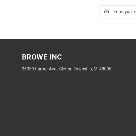
Email
Address
BROWE INC
36359 Harper Ave., Clinton Township, MI 48035