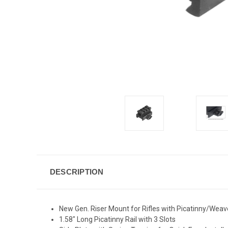
DESCRIPTION
New Gen. Riser Mount for Rifles with Picatinny/Weave
1.58" Long Picatinny Rail with 3 Slots