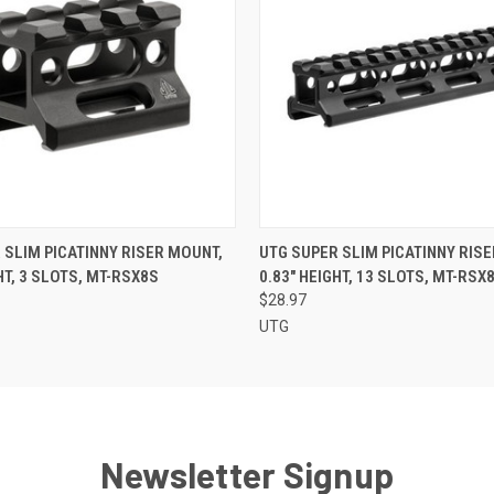
 VIEW
ADD TO CART
QUICK VIEW
ADD T
 SLIM PICATINNY RISER MOUNT,
UTG SUPER SLIM PICATINNY RIS
HT, 3 SLOTS, MT-RSX8S
0.83" HEIGHT, 13 SLOTS, MT-RSX
$28.97
UTG
Newsletter Signup