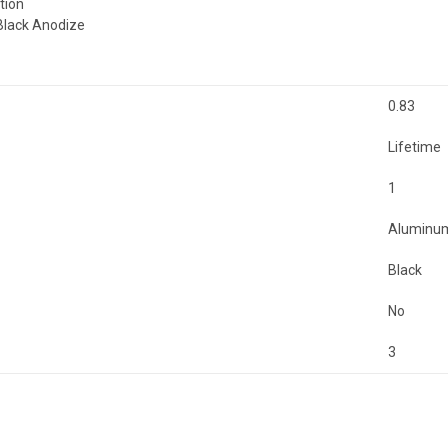
tion
Black Anodize
0.83
Lifetime
1
Aluminu
Black
No
3