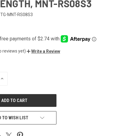
 LENGTH, MNT-RS08S3
UTG-MNT-RS08S3
o reviews yet)
Write a Review
INCREASE
QUANTITY
OF
UNDEFINED
 TO WISH LIST