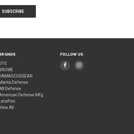
BRANDS
FOLLOW US
UTG
BROWE
DAMASCUSGEAR
Manta Defense
IMI Defense
American Defense Mfg.
LensPen
View All