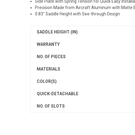
Side Plate with Spring Tension for Quick Easy Installa
Precision Made from Aircraft Aluminum with Matte 
0.83" Saddle Height with See-through Design
SADDLE HEIGHT (IN)
WARRANTY
NO. OF PIECES
MATERIALS
COLOR(S)
QUICK-DETACHABLE
NO. OF SLOTS