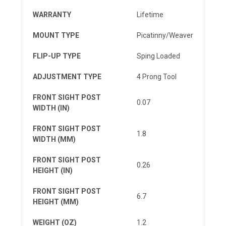
WARRANTY
Lifetime
MOUNT TYPE
Picatinny/Weaver
FLIP-UP TYPE
Sping Loaded
ADJUSTMENT TYPE
4 Prong Tool
FRONT SIGHT POST
0.07
WIDTH (IN)
FRONT SIGHT POST
1.8
WIDTH (MM)
FRONT SIGHT POST
0.26
HEIGHT (IN)
FRONT SIGHT POST
6.7
HEIGHT (MM)
WEIGHT (OZ)
1.2