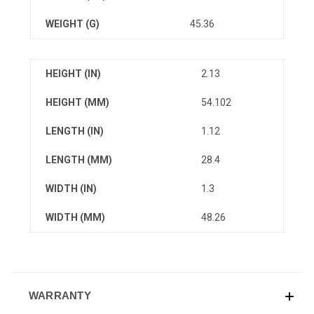
WEIGHT (G)
45.36
HEIGHT (IN)
2.13
HEIGHT (MM)
54.102
LENGTH (IN)
1.12
LENGTH (MM)
28.4
WIDTH (IN)
1.3
WIDTH (MM)
48.26
WARRANTY