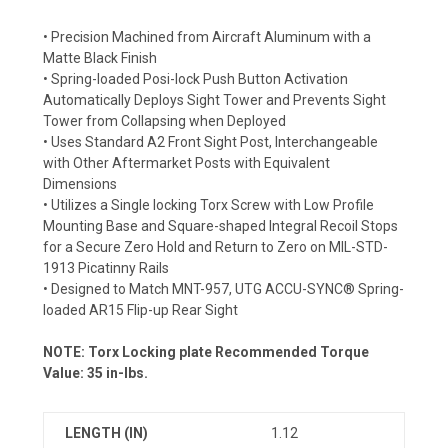
• Precision Machined from Aircraft Aluminum with a
Matte Black Finish
• Spring-loaded Posi-lock Push Button Activation
Automatically Deploys Sight Tower and Prevents Sight
Tower from Collapsing when Deployed
• Uses Standard A2 Front Sight Post, Interchangeable
with Other Aftermarket Posts with Equivalent
Dimensions
• Utilizes a Single locking Torx Screw with Low Profile
Mounting Base and Square-shaped Integral Recoil Stops
for a Secure Zero Hold and Return to Zero on MIL-STD-
1913 Picatinny Rails
• Designed to Match MNT-957, UTG ACCU-SYNC® Spring-
loaded AR15 Flip-up Rear Sight
NOTE: Torx Locking plate Recommended Torque
Value: 35 in-lbs.
LENGTH (IN)
1.12