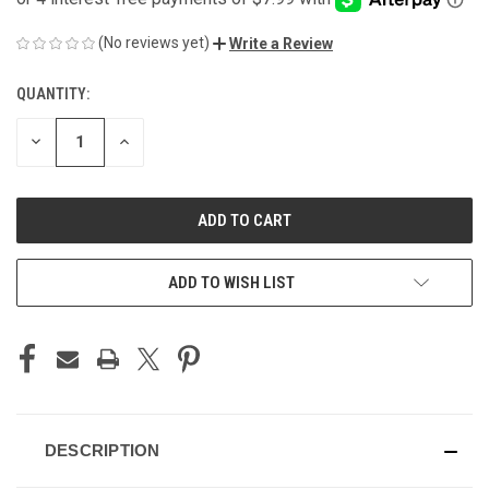
(No reviews yet)
Write a Review
QUANTITY:
CURRENT
STOCK:
DECREASE
INCREASE
QUANTITY
QUANTITY
OF
OF
UNDEFINED
UNDEFINED
ADD TO WISH LIST
DESCRIPTION