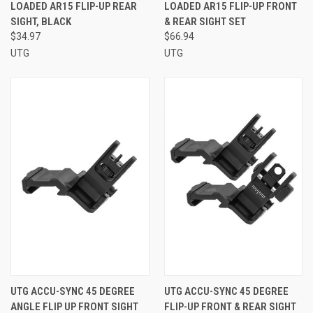
LOADED AR15 FLIP-UP REAR
LOADED AR15 FLIP-UP FRONT
SIGHT, BLACK
& REAR SIGHT SET
$34.97
$66.94
UTG
UTG
UTG ACCU-SYNC 45 DEGREE
UTG ACCU-SYNC 45 DEGREE
ANGLE FLIP UP FRONT SIGHT
FLIP-UP FRONT & REAR SIGHT