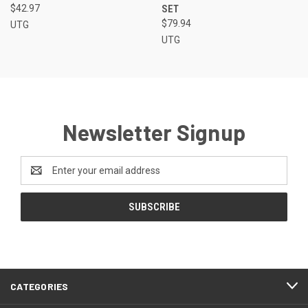
$42.97
SET
$79.94
UTG
UTG
Newsletter Signup
Email
Address
CATEGORIES