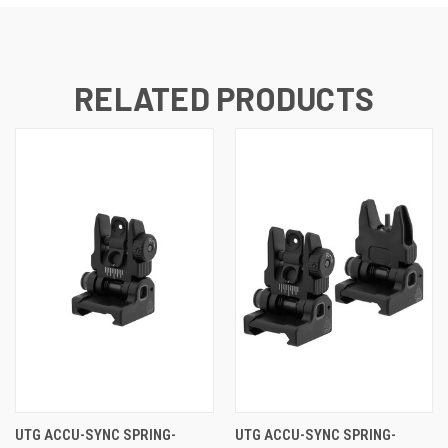
RELATED PRODUCTS
UTG ACCU-SYNC SPRING-
UTG ACCU-SYNC SPRING-