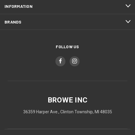
INFORMATION
BRANDS
FOLLOW US
BROWE INC
36359 Harper Ave., Clinton Township, MI 48035