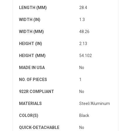
LENGTH (MM)
28.4
WIDTH (IN)
1.3
WIDTH (MM)
48.26
HEIGHT (IN)
2.13
HEIGHT (MM)
54.102
MADE IN USA
No
NO. OF PIECES
1
922R COMPLIANT
No
MATERIALS
Steel/Aluminum
COLOR(S)
Black
QUICK-DETACHABLE
No