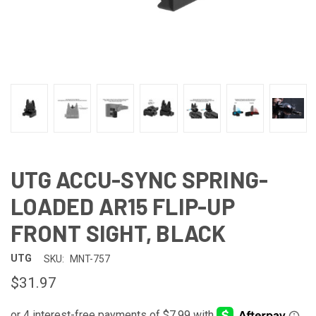
UTG ACCU-SYNC SPRING-
LOADED AR15 FLIP-UP
FRONT SIGHT, BLACK
UTG
SKU:
MNT-757
$31.97