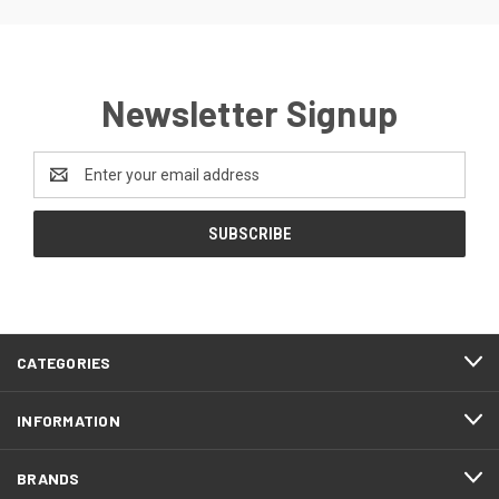
Newsletter Signup
Email
Address
CATEGORIES
INFORMATION
BRANDS