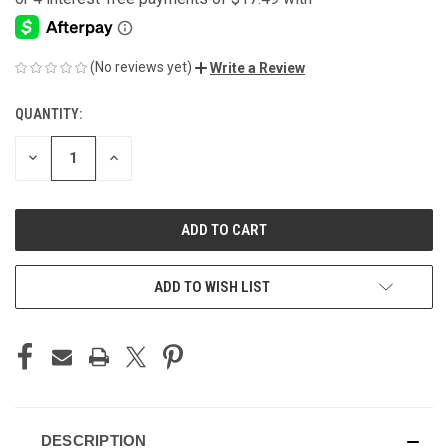
(No reviews yet)
Write a Review
QUANTITY:
CURRENT
STOCK:
DECREASE
INCREASE
QUANTITY
QUANTITY
OF
OF
UNDEFINED
UNDEFINED
ADD TO WISH LIST
DESCRIPTION