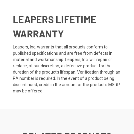
LEAPERS LIFETIME
WARRANTY
Leapers, Inc. warrants that all products conform to
published specifications and are free from defects in
material and workmanship. Leapers, Inc. will repair or
replace, at our discretion, a defective product for the
duration of the product’s lifespan. Verification through an
RA number is required. In the event of a product being
discontinued, credit in the amount of the product’s MSRP
may be offered.