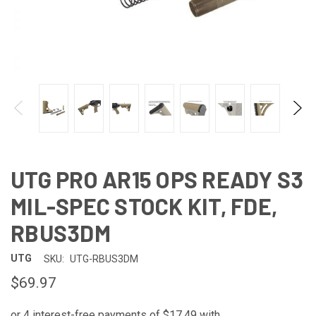
UTG PRO AR15 OPS READY S3
MIL-SPEC STOCK KIT, FDE,
RBUS3DM
UTG
SKU:
UTG-RBUS3DM
$69.97