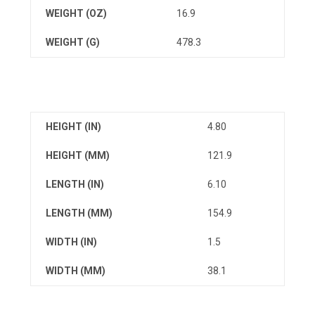
WEIGHT (OZ)
16.9
WEIGHT (G)
478.3
HEIGHT (IN)
4.80
HEIGHT (MM)
121.9
LENGTH (IN)
6.10
LENGTH (MM)
154.9
WIDTH (IN)
1.5
WIDTH (MM)
38.1