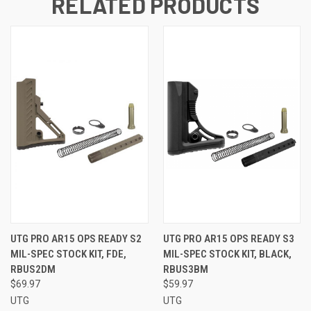
RELATED PRODUCTS
UTG PRO AR15 OPS READY S2
UTG PRO AR15 OPS READY S3
MIL-SPEC STOCK KIT, FDE,
MIL-SPEC STOCK KIT, BLACK,
RBUS2DM
RBUS3BM
$69.97
$59.97
UTG
UTG