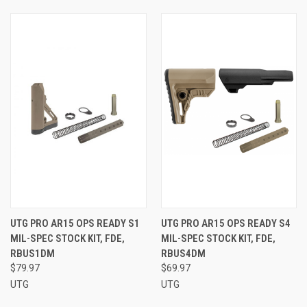
UTG PRO AR15 OPS READY S1
UTG PRO AR15 OPS READY S4
MIL-SPEC STOCK KIT, FDE,
MIL-SPEC STOCK KIT, FDE,
RBUS1DM
RBUS4DM
$79.97
$69.97
UTG
UTG