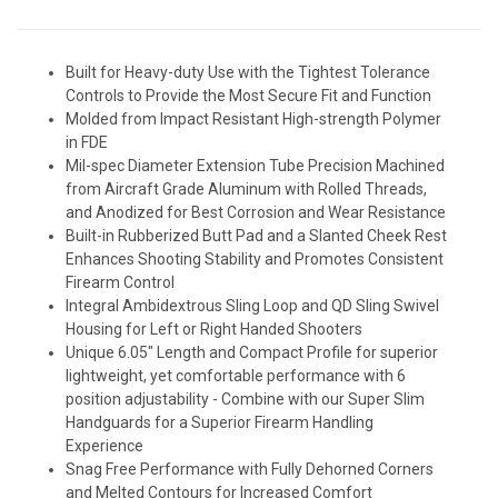
Built for Heavy-duty Use with the Tightest Tolerance
Controls to Provide the Most Secure Fit and Function
Molded from Impact Resistant High-strength Polymer
in FDE
Mil-spec Diameter Extension Tube Precision Machined
from Aircraft Grade Aluminum with Rolled Threads,
and Anodized for Best Corrosion and Wear Resistance
Built-in Rubberized Butt Pad and a Slanted Cheek Rest
Enhances Shooting Stability and Promotes Consistent
Firearm Control
Integral Ambidextrous Sling Loop and QD Sling Swivel
Housing for Left or Right Handed Shooters
Unique 6.05" Length and Compact Profile for superior
lightweight, yet comfortable performance with 6
position adjustability - Combine with our Super Slim
Handguards for a Superior Firearm Handling
Experience
Snag Free Performance with Fully Dehorned Corners
and Melted Contours for Increased Comfort