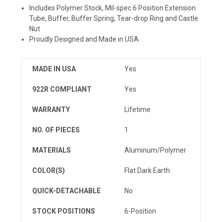
Includes Polymer Stock, Mil-spec 6 Position Extension
Tube, Buffer, Buffer Spring, Tear-drop Ring and Castle
Nut
Proudly Designed and Made in USA
MADE IN USA
Yes
922R COMPLIANT
Yes
WARRANTY
Lifetime
NO. OF PIECES
1
MATERIALS
Aluminum/Polymer
COLOR(S)
Flat Dark Earth
QUICK-DETACHABLE
No
STOCK POSITIONS
6-Position