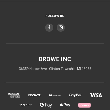
FOLLOW US
BROWE INC
36359 Harper Ave., Clinton Township, MI 48035