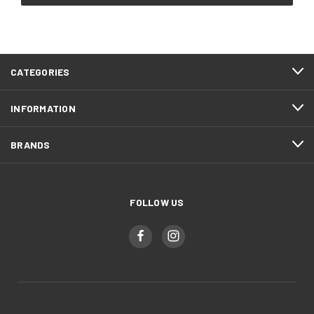
CATEGORIES
INFORMATION
BRANDS
FOLLOW US