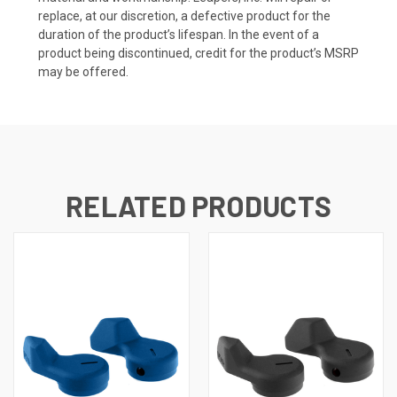
replace, at our discretion, a defective product for the
duration of the product’s lifespan. In the event of a
product being discontinued, credit for the product’s MSRP
may be offered.
RELATED PRODUCTS