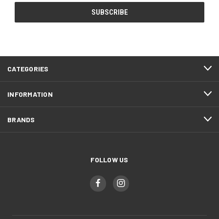
CATEGORIES
INFORMATION
BRANDS
FOLLOW US