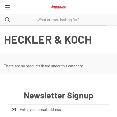
HECKLER & KOCH
There are no products listed under this category.
Newsletter Signup
Email
Address