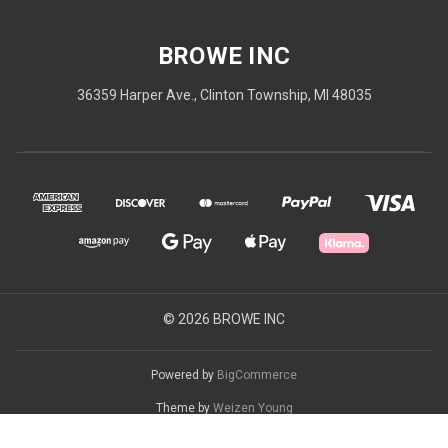
BROWE INC
36359 Harper Ave., Clinton Township, MI 48035
© 2026 BROWE INC
Powered by
BigCommerce
Theme by
Weizen Young