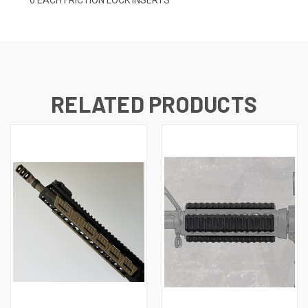
RELATED PRODUCTS