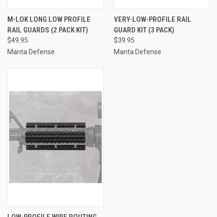
M-LOK LONG LOW PROFILE
VERY-LOW-PROFILE RAIL
RAIL GUARDS (2 PACK KIT)
GUARD KIT (3 PACK)
$49.95
$39.95
Manta Defense
Manta Defense
LOW-PROFILE WIRE ROUTING