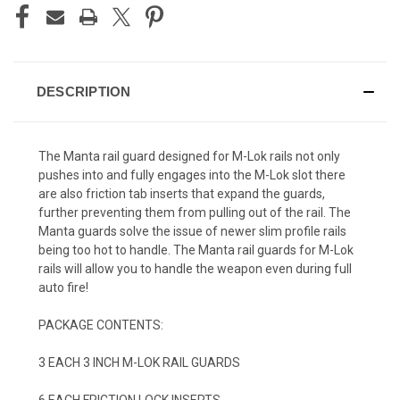
DESCRIPTION
The Manta rail guard designed for M-Lok rails not only
pushes into and fully engages into the M-Lok slot there
are also friction tab inserts that expand the guards,
further preventing them from pulling out of the rail. The
Manta guards solve the issue of newer slim profile rails
being too hot to handle. The Manta rail guards for M-Lok
rails will allow you to handle the weapon even during full
auto fire!
PACKAGE CONTENTS:
3 EACH 3 INCH M-LOK RAIL GUARDS
6 EACH FRICTION LOCK INSERTS