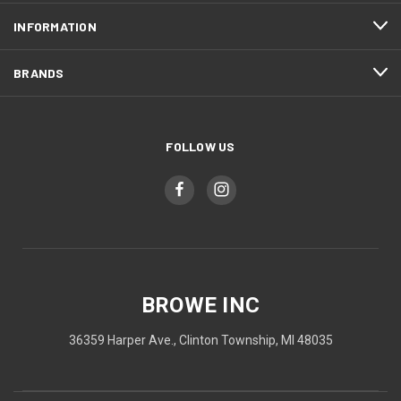
INFORMATION
BRANDS
FOLLOW US
BROWE INC
36359 Harper Ave., Clinton Township, MI 48035