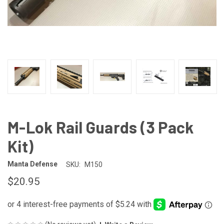
M-Lok Rail Guards (3 Pack
Kit)
Manta Defense
SKU:
M150
$20.95