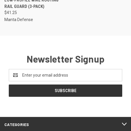
RAIL GUARD (3-PACK)
$41.25
Manta Defense
Newsletter Signup
Email
Address
CATEGORIES