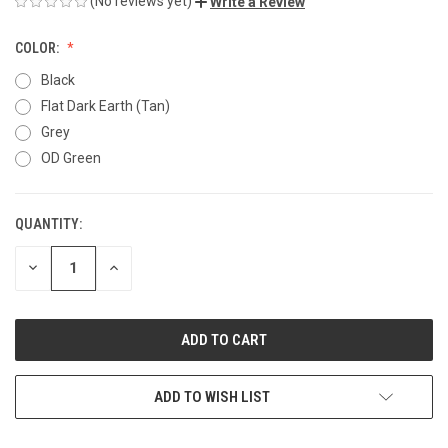
(No reviews yet)
Write a Review
COLOR:
Black
Flat Dark Earth (Tan)
Grey
OD Green
QUANTITY:
CURRENT
STOCK:
DECREASE
INCREASE
QUANTITY
QUANTITY
OF
OF
UNDEFINED
UNDEFINED
ADD TO WISH LIST