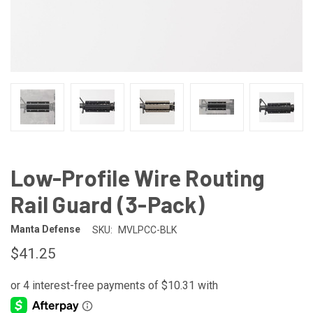
Low-Profile Wire Routing
Rail Guard (3-Pack)
Manta Defense
SKU:
MVLPCC-BLK
$41.25