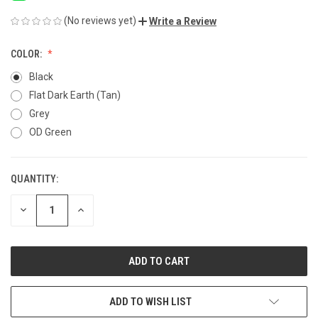
(No reviews yet)
Write a Review
COLOR:
Black
Flat Dark Earth (Tan)
Grey
OD Green
QUANTITY:
CURRENT
STOCK:
DECREASE
INCREASE
QUANTITY
QUANTITY
OF
OF
UNDEFINED
UNDEFINED
ADD TO WISH LIST