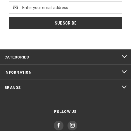
Email
Address
CATEGORIES
INFORMATION
BRANDS
FOLLOW US