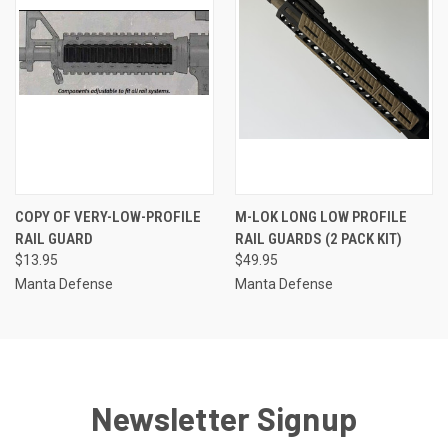
COPY OF VERY-LOW-PROFILE
M-LOK LONG LOW PROFILE
RAIL GUARD
RAIL GUARDS (2 PACK KIT)
$13.95
$49.95
Manta Defense
Manta Defense
Newsletter Signup