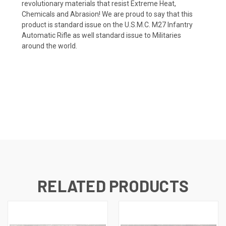
revolutionary materials that resist Extreme Heat,
Chemicals and Abrasion! We are proud to say that this
product is standard issue on the U.S.M.C. M27 Infantry
Automatic Rifle as well standard issue to Militaries
around the world.
RELATED PRODUCTS