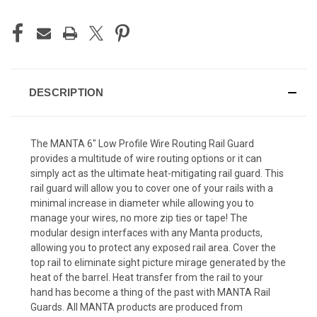
DESCRIPTION
The MANTA 6″ Low Profile Wire Routing Rail Guard
provides a multitude of wire routing options or it can
simply act as the ultimate heat-mitigating rail guard. This
rail guard will allow you to cover one of your rails with a
minimal increase in diameter while allowing you to
manage your wires, no more zip ties or tape! The
modular design interfaces with any Manta products,
allowing you to protect any exposed rail area. Cover the
top rail to eliminate sight picture mirage generated by the
heat of the barrel. Heat transfer from the rail to your
hand has become a thing of the past with MANTA Rail
Guards. All MANTA products are produced from