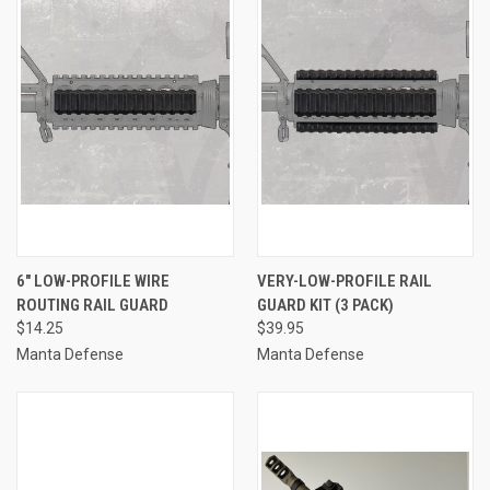
6" LOW-PROFILE WIRE
VERY-LOW-PROFILE RAIL
ROUTING RAIL GUARD
GUARD KIT (3 PACK)
$14.25
$39.95
Manta Defense
Manta Defense