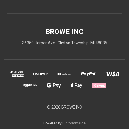
BROWE INC
36359 Harper Ave., Clinton Township, MI 48035
© 2026 BROWE INC
Powered by
BigCommerce