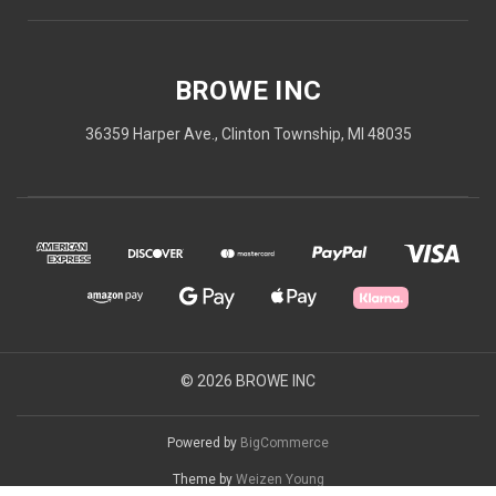
BROWE INC
36359 Harper Ave., Clinton Township, MI 48035
© 2026 BROWE INC
Powered by
BigCommerce
Theme by
Weizen Young