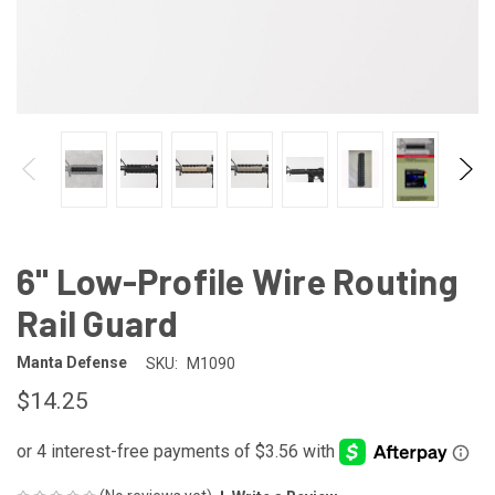
6" Low-Profile Wire Routing
Rail Guard
Manta Defense
SKU:
M1090
$14.25