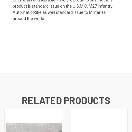
product is standard issue on the U.S.M.C. M27 Infantry
Automatic Rifle as well standard issue to Militaries
around the world.
RELATED PRODUCTS