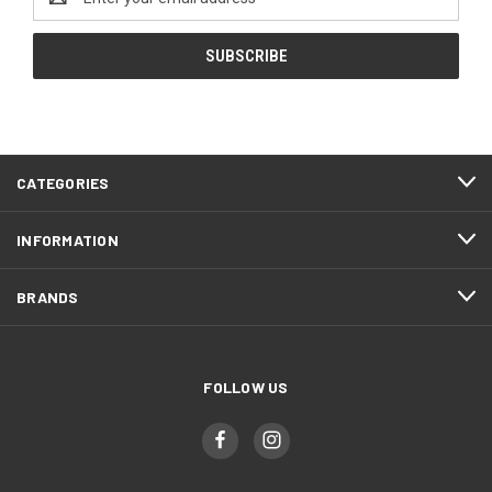
Address
CATEGORIES
INFORMATION
BRANDS
FOLLOW US