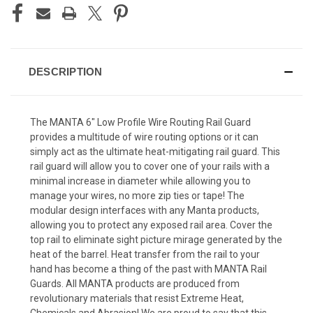
DESCRIPTION
The MANTA 6″ Low Profile Wire Routing Rail Guard
provides a multitude of wire routing options or it can
simply act as the ultimate heat-mitigating rail guard. This
rail guard will allow you to cover one of your rails with a
minimal increase in diameter while allowing you to
manage your wires, no more zip ties or tape! The
modular design interfaces with any Manta products,
allowing you to protect any exposed rail area. Cover the
top rail to eliminate sight picture mirage generated by the
heat of the barrel. Heat transfer from the rail to your
hand has become a thing of the past with MANTA Rail
Guards. All MANTA products are produced from
revolutionary materials that resist Extreme Heat,
Chemicals and Abrasion! We are proud to say that this