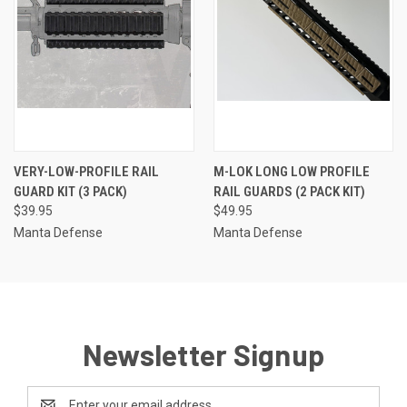
VERY-LOW-PROFILE RAIL
M-LOK LONG LOW PROFILE
GUARD KIT (3 PACK)
RAIL GUARDS (2 PACK KIT)
$39.95
$49.95
Manta Defense
Manta Defense
Newsletter Signup
Email