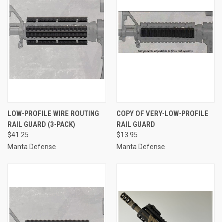
LOW-PROFILE WIRE ROUTING
COPY OF VERY-LOW-PROFILE
RAIL GUARD (3-PACK)
RAIL GUARD
$41.25
$13.95
Manta Defense
Manta Defense