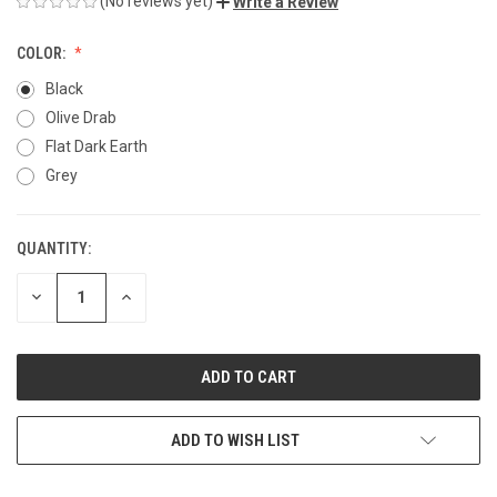
(No reviews yet)
Write a Review
COLOR:
Black
Olive Drab
Flat Dark Earth
Grey
QUANTITY:
CURRENT
STOCK:
DECREASE
INCREASE
QUANTITY
QUANTITY
OF
OF
UNDEFINED
UNDEFINED
ADD TO WISH LIST