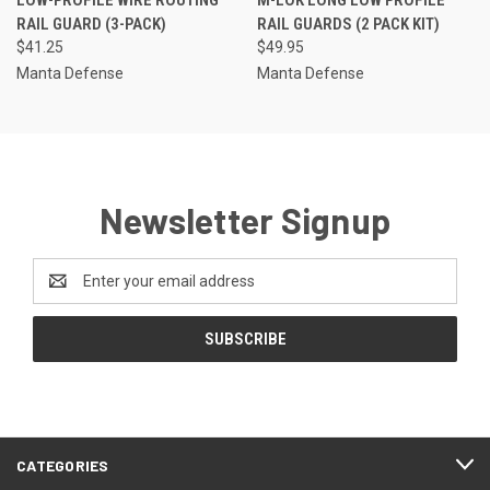
RAIL GUARD (3-PACK)
RAIL GUARDS (2 PACK KIT)
$41.25
$49.95
Manta Defense
Manta Defense
Newsletter Signup
Email
Address
CATEGORIES