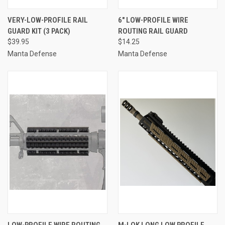
VERY-LOW-PROFILE RAIL
6" LOW-PROFILE WIRE
GUARD KIT (3 PACK)
ROUTING RAIL GUARD
$39.95
$14.25
Manta Defense
Manta Defense
LOW-PROFILE WIRE ROUTING
M-LOK LONG LOW PROFILE