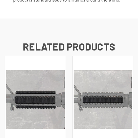
RELATED PRODUCTS