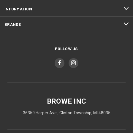
INFORMATION
BRANDS
FOLLOW US
BROWE INC
36359 Harper Ave., Clinton Township, MI 48035