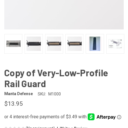
Copy of Very-Low-Profile
Rail Guard
Manta Defense
SKU:
M1000
$13.95