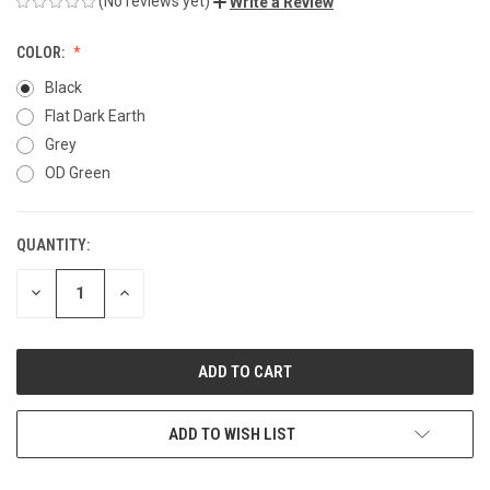
(No reviews yet)
Write a Review
COLOR:
Black
Flat Dark Earth
Grey
OD Green
QUANTITY:
CURRENT
STOCK:
DECREASE
INCREASE
QUANTITY
QUANTITY
OF
OF
UNDEFINED
UNDEFINED
ADD TO WISH LIST