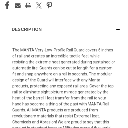
DESCRIPTION
The MANTA Very-Low-Profile Rail Guard covers 6 inches
of rail and creates an incredible tactile feel, while
resisting the extreme heat generated during sustained or
automatic fire. Guards can be cut to length for a custom
fit and snap anywhere on a rail in seconds. The modular
design of the Guard will interface with any Manta
products, protecting any exposed rail area. Cover the top
rail to eliminate sight picture mirage generated by the
heat of the barrel. Heat transfer from the rail to your
hand has become a thing of the past with MANTA Rail
Guards. All MANTA products are produced from
revolutionary materials that resist Extreme Heat,
Chemicals and Abrasion! We are proud to say that this
product is standard issue to Militaries around the world.