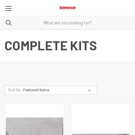
COMPLETE KITS
Sort By: