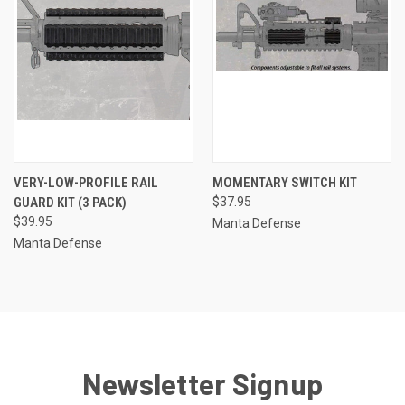
VERY-LOW-PROFILE RAIL
MOMENTARY SWITCH KIT
GUARD KIT (3 PACK)
$37.95
$39.95
Manta Defense
Manta Defense
Newsletter Signup