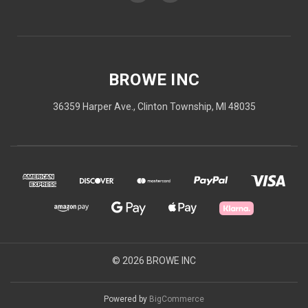
BROWE INC
36359 Harper Ave., Clinton Township, MI 48035
© 2026 BROWE INC
Powered by
BigCommerce