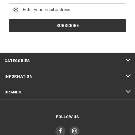
Email
Address
CATEGORIES
INFORMATION
BRANDS
FOLLOW US