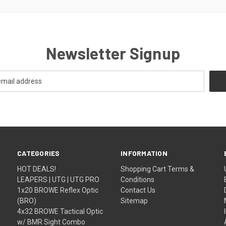
Newsletter Signup
CATEGORIES
INFORMATION
HOT DEALS!
Shopping Cart Terms &
LEAPERS | UTG | UTG PRO
Conditions
1x20 BROWE Reflex Optic
Contact Us
(BRO)
Sitemap
4x32 BROWE Tactical Optic
w/ BMR Sight Combo