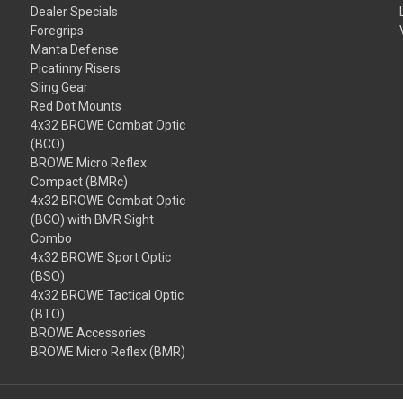
Dealer Specials
Foregrips
Manta Defense
Picatinny Risers
Sling Gear
Red Dot Mounts
4x32 BROWE Combat Optic
(BCO)
BROWE Micro Reflex
Compact (BMRc)
4x32 BROWE Combat Optic
(BCO) with BMR Sight
Combo
4x32 BROWE Sport Optic
(BSO)
4x32 BROWE Tactical Optic
(BTO)
BROWE Accessories
BROWE Micro Reflex (BMR)