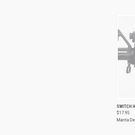
QUI
SWITCH H
$17.95
Compa
Manta De