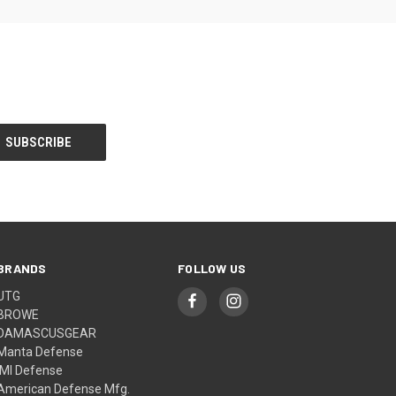
BRANDS
FOLLOW US
UTG
BROWE
DAMASCUSGEAR
Manta Defense
IMI Defense
American Defense Mfg.