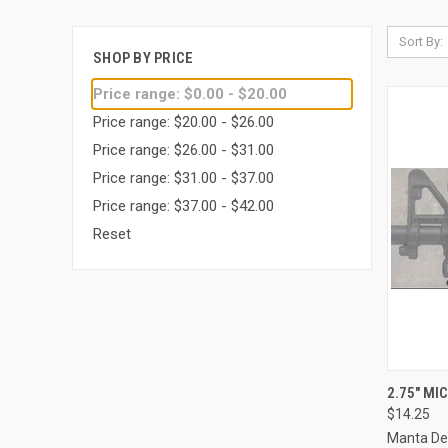
Sort By:
SHOP BY PRICE
Price range: $0.00 - $20.00
Price range: $20.00 - $26.00
Price range: $26.00 - $31.00
Price range: $31.00 - $37.00
Price range: $37.00 - $42.00
Reset
QUI
2.75" MI
$14.25
Compa
Manta De