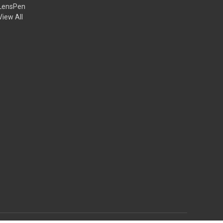
LensPen
View All