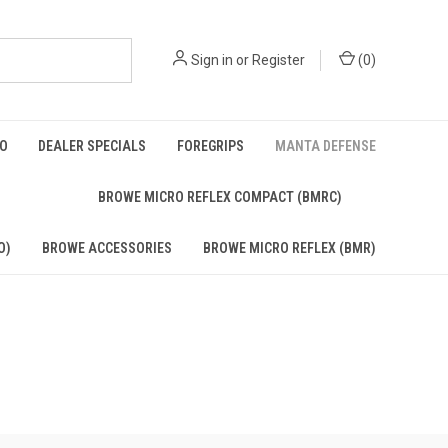
Sign in
or
Register
(
0
)
BO
DEALER SPECIALS
FOREGRIPS
MANTA DEFENSE
)
BROWE MICRO REFLEX COMPACT (BMRC)
O)
BROWE ACCESSORIES
BROWE MICRO REFLEX (BMR)