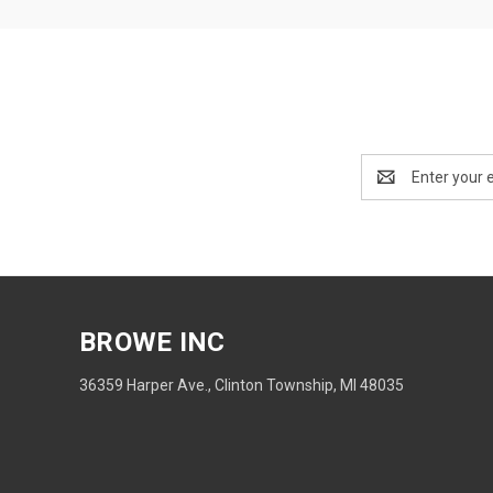
Email
Address
BROWE INC
36359 Harper Ave., Clinton Township, MI 48035