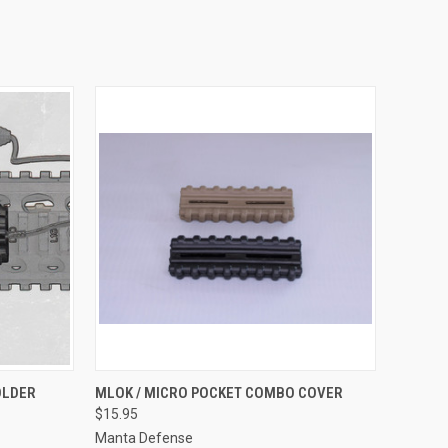
OPTIONS
QUICK VIEW
VIEW OPTIONS
OLDER
MLOK / MICRO POCKET COMBO COVER
$15.95
Compare
Manta Defense