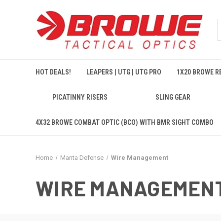
HOT DEALS!
LEAPERS | UTG | UTG PRO
1X20 BROWE RE
PICATINNY RISERS
SLING GEAR
4X32 BROWE COMBAT OPTIC (BCO) WITH BMR SIGHT COMBO
Home
Manta Defense
Wire Management
WIRE MANAGEMEN