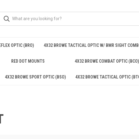
FLEX OPTIC (BRO)
4X32 BROWE TACTICAL OPTIC W/ BMR SIGHT COM
RED DOT MOUNTS
4X32 BROWE COMBAT OPTIC (BCO
4X32 BROWE SPORT OPTIC (BSO)
4X32 BROWE TACTICAL OPTIC (BT
T