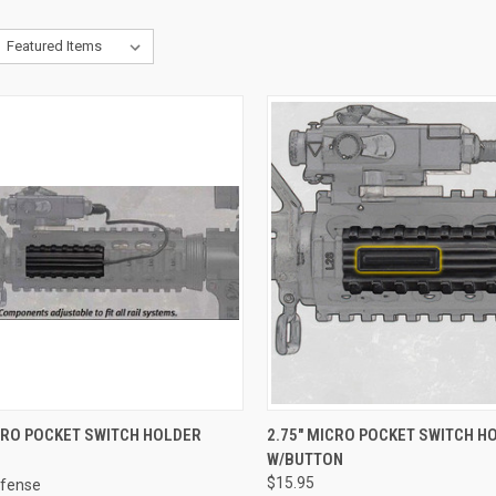
CK VIEW
VIEW OPTIONS
QUICK VIEW
VIEW 
CRO POCKET SWITCH HOLDER
2.75" MICRO POCKET SWITCH H
W/BUTTON
re
Compare
$15.95
fense