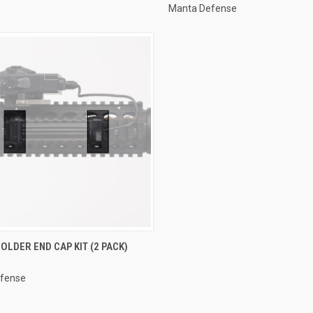
Manta Defense
CK VIEW
VIEW OPTIONS
OLDER END CAP KIT (2 PACK)
re
fense