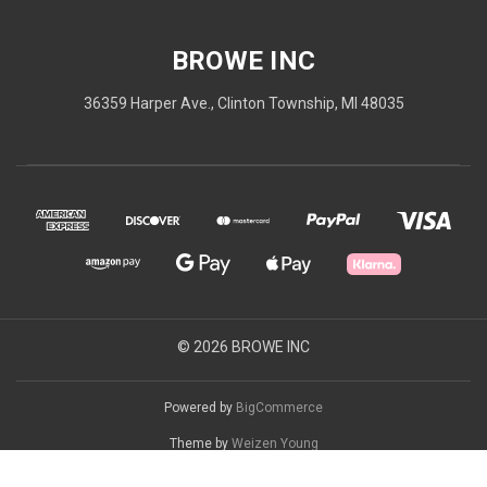
BROWE INC
36359 Harper Ave., Clinton Township, MI 48035
© 2026 BROWE INC
Powered by
BigCommerce
Theme by
Weizen Young