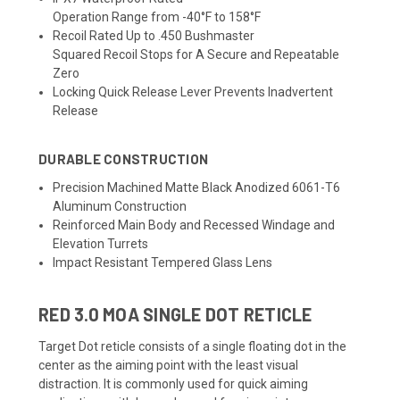
Operation Range from -40°F to 158°F
Recoil Rated Up to .450 Bushmaster
Squared Recoil Stops for A Secure and Repeatable
Zero
Locking Quick Release Lever Prevents Inadvertent
Release
DURABLE CONSTRUCTION
Precision Machined Matte Black Anodized 6061-T6
Aluminum Construction
Reinforced Main Body and Recessed Windage and
Elevation Turrets
Impact Resistant Tempered Glass Lens
RED 3.0 MOA SINGLE DOT RETICLE
Target Dot reticle consists of a single floating dot in the
center as the aiming point with the least visual
distraction. It is commonly used for quick aiming