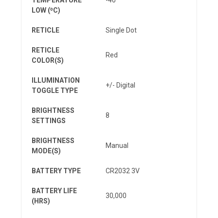
LOW (⁰C)
RETICLE
Single Dot
RETICLE
Red
COLOR(S)
ILLUMINATION
+/- Digital
TOGGLE TYPE
BRIGHTNESS
8
SETTINGS
BRIGHTNESS
Manual
MODE(S)
BATTERY TYPE
CR2032 3V
BATTERY LIFE
30,000
(HRS)