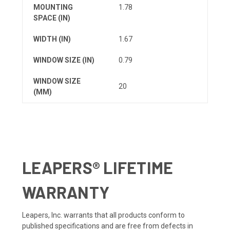
MOUNTING
1.78
SPACE (IN)
WIDTH (IN)
1.67
WINDOW SIZE (IN)
0.79
WINDOW SIZE
20
(MM)
LEAPERS® LIFETIME
WARRANTY
Leapers, Inc. warrants that all products conform to
published specifications and are free from defects in