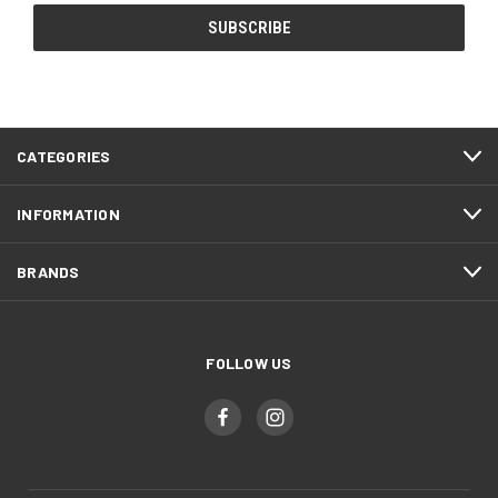
CATEGORIES
INFORMATION
BRANDS
FOLLOW US