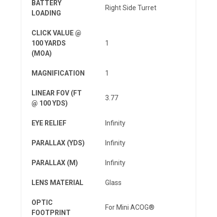
BATTERY
Right Side Turret
LOADING
CLICK VALUE @
100 YARDS
1
(MOA)
MAGNIFICATION
1
LINEAR FOV (FT
3.77
@ 100 YDS)
EYE RELIEF
Infinity
PARALLAX (YDS)
Infinity
PARALLAX (M)
Infinity
LENS MATERIAL
Glass
OPTIC
For Mini ACOG®
FOOTPRINT