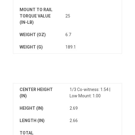
MOUNT TO RAIL
TORQUE VALUE
25
(IN-LB)
WEIGHT (OZ)
6.7
WEIGHT (G)
189.1
CENTER HEIGHT
1/3 Co-witness: 1.54 |
(IN)
Low Mount: 1.00
HEIGHT (IN)
2.69
LENGTH (IN)
2.66
TOTAL