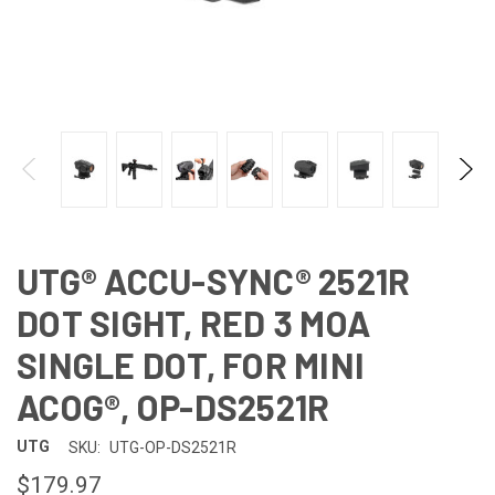
UTG® ACCU-SYNC® 2521R
DOT SIGHT, RED 3 MOA
SINGLE DOT, FOR MINI
ACOG®, OP-DS2521R
UTG
SKU:
UTG-OP-DS2521R
$179.97