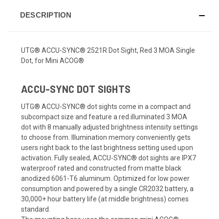
DESCRIPTION
UTG® ACCU-SYNC® 2521R Dot Sight, Red 3 MOA Single
Dot, for Mini ACOG®
ACCU-SYNC DOT SIGHTS
UTG® ACCU-SYNC® dot sights come in a compact and
subcompact size and feature a red illuminated 3 MOA
dot with 8 manually adjusted brightness intensity settings
to choose from. Illumination memory conveniently gets
users right back to the last brightness setting used upon
activation. Fully sealed, ACCU-SYNC® dot sights are IPX7
waterproof rated and constructed from matte black
anodized 6061-T6 aluminum. Optimized for low power
consumption and powered by a single CR2032 battery, a
30,000+ hour battery life (at middle brightness) comes
standard.