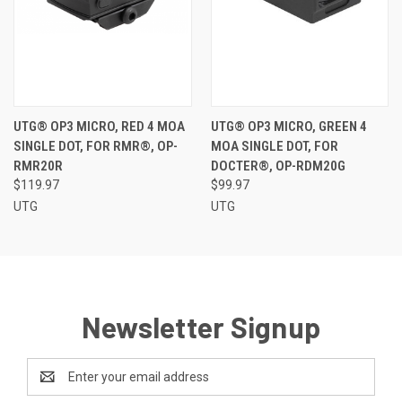
UTG® OP3 MICRO, RED 4 MOA
UTG® OP3 MICRO, GREEN 4
SINGLE DOT, FOR RMR®, OP-
MOA SINGLE DOT, FOR
RMR20R
DOCTER®, OP-RDM20G
$119.97
$99.97
UTG
UTG
Newsletter Signup
Email
Address