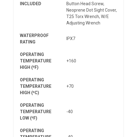
INCLUDED
Button Head Screw,
Neoprene Dot Sight Cover,
T25 Torx Wrench, W/E
Adjusting Wrench
WATERPROOF
IPX7
RATING
OPERATING
TEMPERATURE
+160
HIGH (⁰F)
OPERATING
TEMPERATURE
+70
HIGH (⁰C)
OPERATING
TEMPERATURE
-40
LOW (⁰F)
OPERATING
TEMPERATURE
-40