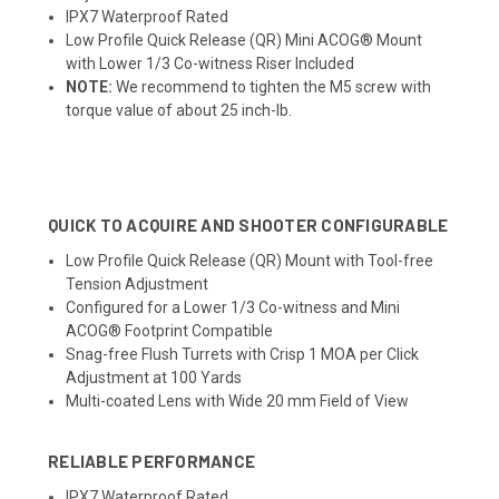
IPX7 Waterproof Rated
Low Profile Quick Release (QR) Mini ACOG® Mount
with Lower 1/3 Co-witness Riser Included
NOTE:
We recommend to tighten the M5 screw with
torque value of about 25 inch-lb.
QUICK TO ACQUIRE AND SHOOTER CONFIGURABLE
Low Profile Quick Release (QR) Mount with Tool-free
Tension Adjustment
Configured for a Lower 1/3 Co-witness and Mini
ACOG® Footprint Compatible
Snag-free Flush Turrets with Crisp 1 MOA per Click
Adjustment at 100 Yards
Multi-coated Lens with Wide 20 mm Field of View
RELIABLE PERFORMANCE
IPX7 Waterproof Rated