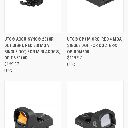
UTG® ACCU-SYNC® 2018R
UTG® OP3 MICRO, RED 4 MOA
DOT SIGHT, RED 3.0 MOA
SINGLE DOT, FOR DOCTER®,
SINGLE DOT, FOR MINI ACOG®,
OP-RDM20R
OP-DS2018R
$119.97
$169.97
UTG
UTG