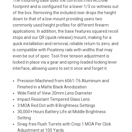
The mounting base uses the common mini ACOG®
footprint and is configured for a lower 1/3 co-witness out
of the box. Removing the included riser drops the height
down to that of a low mount providing users two
commonly used height profiles for different firearm
applications. In addition, the base features squared recoil
stops and our QR (quick release) mount, making for a
quick installation and removal, reliable return to zero, and
is compatible with Picatinny rails with widths that may
even be out of spec. Tool-free tension adjustment is
locked in place via a gear and spring-loaded locking lever
interface, allowing users to set it once and forget it.
Precision Machined from 6061-T6 Aluminum and
Finished in a Matte Black Anodization
Wide Field of View 20mm Lens Diameter
Impact Resistant Tempered Glass Lens
3 MOA Red Dot with 8 Brightness Settings
30,000+ Hours Battery Life at Middle Brightness
Setting
Snag-free Flush Turrets with Crisp 1 MOA Per Click
Adjustment at 100 Yards