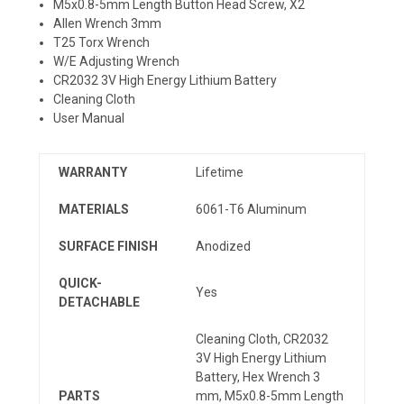
M5x0.8-5mm Length Button Head Screw, X2
Allen Wrench 3mm
T25 Torx Wrench
W/E Adjusting Wrench
CR2032 3V High Energy Lithium Battery
Cleaning Cloth
User Manual
WARRANTY
Lifetime
MATERIALS
6061-T6 Aluminum
SURFACE FINISH
Anodized
QUICK-
Yes
DETACHABLE
Cleaning Cloth, CR2032
3V High Energy Lithium
Battery, Hex Wrench 3
PARTS
mm, M5x0.8-5mm Length