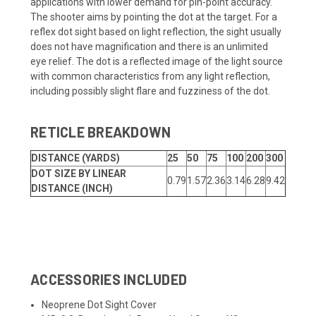
applications with lower demand for pin-point accuracy.
The shooter aims by pointing the dot at the target. For a
reflex dot sight based on light reflection, the sight usually
does not have magnification and there is an unlimited
eye relief. The dot is a reflected image of the light source
with common characteristics from any light reflection,
including possibly slight flare and fuzziness of the dot.
RETICLE BREAKDOWN
DISTANCE (YARDS)
25
50
75
100
200
300
DOT SIZE BY LINEAR
0.79
1.57
2.36
3.14
6.28
9.42
DISTANCE (INCH)
ACCESSORIES INCLUDED
Neoprene Dot Sight Cover