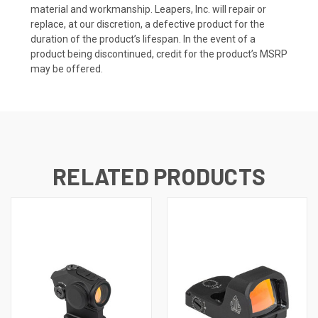
material and workmanship. Leapers, Inc. will repair or
replace, at our discretion, a defective product for the
duration of the product’s lifespan. In the event of a
product being discontinued, credit for the product’s MSRP
may be offered.
RELATED PRODUCTS