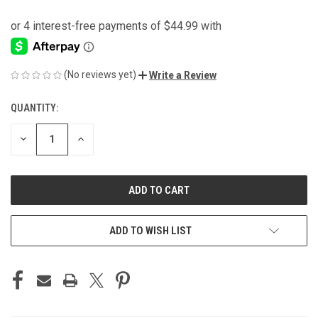
(No reviews yet)
Write a Review
QUANTITY:
CURRENT
STOCK:
DECREASE
INCREASE
QUANTITY
QUANTITY
OF
OF
UNDEFINED
UNDEFINED
ADD TO WISH LIST